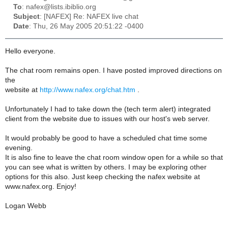
To
: nafex@lists.ibiblio.org
Subject
: [NAFEX] Re: NAFEX live chat
Date
: Thu, 26 May 2005 20:51:22 -0400
Hello everyone.
The chat room remains open. I have posted improved directions on
the
website at
http://www.nafex.org/chat.htm
.
Unfortunately I had to take down the (tech term alert) integrated
client from the website due to issues with our host's web server.
It would probably be good to have a scheduled chat time some
evening.
It is also fine to leave the chat room window open for a while so that
you can see what is written by others. I may be exploring other
options for this also. Just keep checking the nafex website at
www.nafex.org. Enjoy!
Logan Webb