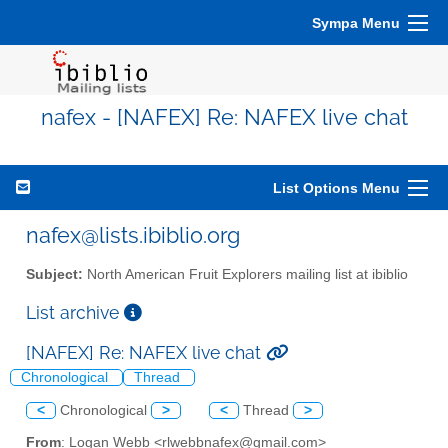
Sympa Menu
nafex - [NAFEX] Re: NAFEX live chat
List Options Menu
nafex@lists.ibiblio.org
Subject:
North American Fruit Explorers mailing list at ibiblio
List archive
[NAFEX] Re: NAFEX live chat
Chronological
Thread
<
Chronological
>
<
Thread
>
From
: Logan Webb <rlwebbnafex@gmail.com>