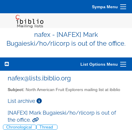
Sympa Menu
nafex - [NAFEX] Mark
Bugaieski/ho/rlicorp is out of the office.
List Options Menu
nafex@lists.ibiblio.org
Subject:
North American Fruit Explorers mailing list at ibiblio
List archive
[NAFEX] Mark Bugaieski/ho/rlicorp is out of
the office.
Chronological
Thread