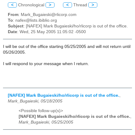
<
Chronological
>
<
Thread
>
From
: Mark_Bugaieski@rlicorp.com
To
: nafex@lists.ibiblio.org
Subject
: [NAFEX] Mark Bugaieski/ho/rlicorp is out of the office.
Date
: Wed, 25 May 2005 11:05:02 -0500
I will be out of the office starting 05/25/2005 and will not return until
05/26/2005.
I will respond to your message when I return.
[NAFEX] Mark Bugaieski/ho/rlicorp is out of the office.
,
Mark_Bugaieski, 05/18/2005
<Possible follow-up(s)>
[NAFEX] Mark Bugaieski/ho/rlicorp is out of the office.
,
Mark_Bugaieski, 05/25/2005