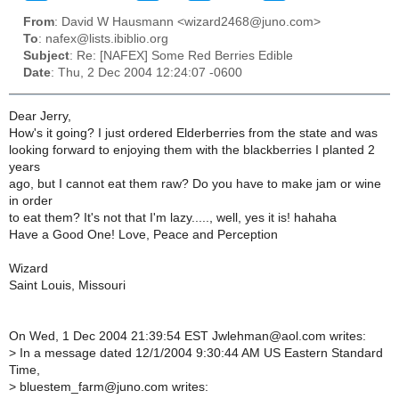
From
: David W Hausmann <wizard2468@juno.com>
To
: nafex@lists.ibiblio.org
Subject
: Re: [NAFEX] Some Red Berries Edible
Date
: Thu, 2 Dec 2004 12:24:07 -0600
Dear Jerry,
How's it going? I just ordered Elderberries from the state and was
looking forward to enjoying them with the blackberries I planted 2
years
ago, but I cannot eat them raw? Do you have to make jam or wine
in order
to eat them? It's not that I'm lazy....., well, yes it is! hahaha
Have a Good One! Love, Peace and Perception
Wizard
Saint Louis, Missouri
On Wed, 1 Dec 2004 21:39:54 EST Jwlehman@aol.com writes:
>
In a message dated 12/1/2004 9:30:44 AM US Eastern Standard
Time,
>
bluestem_farm@juno.com writes: