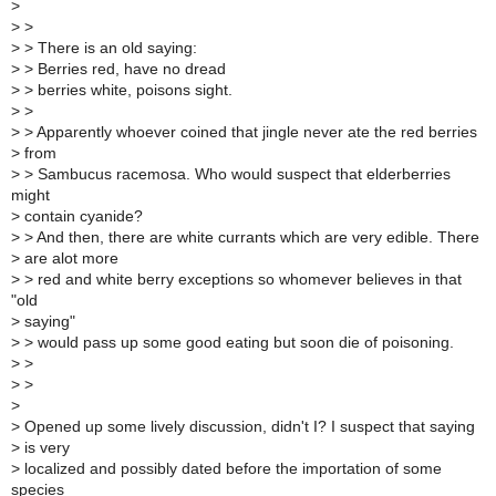
>
>
>
>
> There is an old saying:
>
> Berries red, have no dread
>
> berries white, poisons sight.
>
>
>
> Apparently whoever coined that jingle never ate the red berries
>
from
>
> Sambucus racemosa. Who would suspect that elderberries
might
>
contain cyanide?
>
> And then, there are white currants which are very edible. There
>
are alot more
>
> red and white berry exceptions so whomever believes in that
"old
>
saying"
>
> would pass up some good eating but soon die of poisoning.
>
>
>
>
>
>
Opened up some lively discussion, didn't I? I suspect that saying
>
is very
>
localized and possibly dated before the importation of some
species