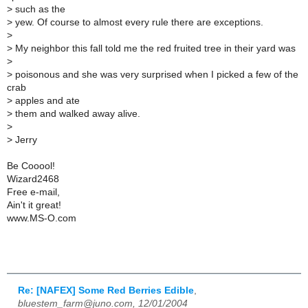
>
such as the
>
yew. Of course to almost every rule there are exceptions.
>
>
My neighbor this fall told me the red fruited tree in their yard was
>
>
poisonous and she was very surprised when I picked a few of the
crab
>
apples and ate
>
them and walked away alive.
>
>
Jerry
Be Cooool!
Wizard2468
Free e-mail,
Ain't it great!
www.MS-O.com
Re: [NAFEX] Some Red Berries Edible
,
bluestem_farm@juno.com, 12/01/2004