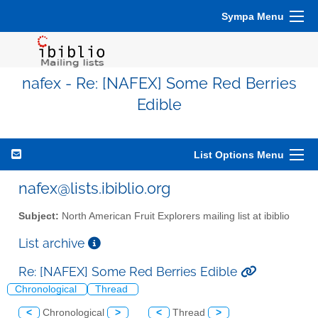
Sympa Menu
nafex - Re: [NAFEX] Some Red Berries
Edible
List Options Menu
nafex@lists.ibiblio.org
Subject:
North American Fruit Explorers mailing list at ibiblio
List archive
Re: [NAFEX] Some Red Berries Edible
Chronological
Thread
<
Chronological
>
<
Thread
>