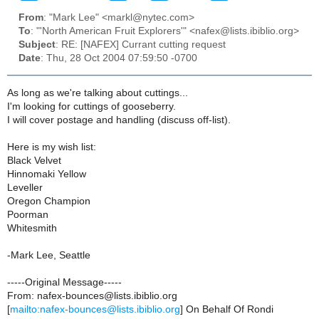
From
: "Mark Lee" <markl@nytec.com>
To
: "'North American Fruit Explorers'" <nafex@lists.ibiblio.org>
Subject
: RE: [NAFEX] Currant cutting request
Date
: Thu, 28 Oct 2004 07:59:50 -0700
As long as we're talking about cuttings...
I'm looking for cuttings of gooseberry.
I will cover postage and handling (discuss off-list).
Here is my wish list:
Black Velvet
Hinnomaki Yellow
Leveller
Oregon Champion
Poorman
Whitesmith
-Mark Lee, Seattle
-----Original Message-----
From: nafex-bounces@lists.ibiblio.org
[
mailto:nafex-bounces@lists.ibiblio.org
] On Behalf Of Rondi