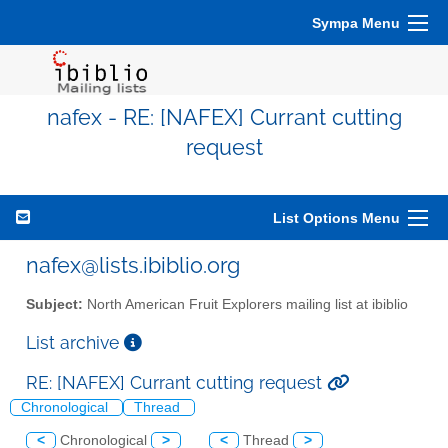
Sympa Menu
nafex - RE: [NAFEX] Currant cutting
request
List Options Menu
nafex@lists.ibiblio.org
Subject:
North American Fruit Explorers mailing list at ibiblio
List archive
RE: [NAFEX] Currant cutting request
Chronological
Thread
<
Chronological
>
<
Thread
>