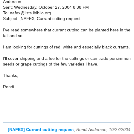
Anderson
Sent: Wednesday, October 27, 2004 8:38 PM
To: nafex@lists.ibiblio.org
Subject: [NAFEX] Currant cutting request
I've read somewhere that currant cutting can be planted here in the
fall and so...
I am looking for cuttings of red, white and especially black currants.
I'll cover shipping and a fee for the cuttings or can trade persimmon
seeds or grape cuttings of the few varieties I have.
Thanks,
Rondi
[NAFEX] Currant cutting request
,
Rondi Anderson, 10/27/2004