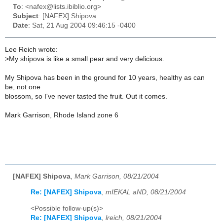
To
: <nafex@lists.ibiblio.org>
Subject
: [NAFEX] Shipova
Date
: Sat, 21 Aug 2004 09:46:15 -0400
Lee Reich wrote:
>
My shipova is like a small pear and very delicious.
My Shipova has been in the ground for 10 years, healthy as can
be, not one
blossom, so I've never tasted the fruit. Out it comes.
Mark Garrison, Rhode Island zone 6
[NAFEX] Shipova
,
Mark Garrison, 08/21/2004
Re: [NAFEX] Shipova
,
mIEKAL aND, 08/21/2004
<Possible follow-up(s)>
Re: [NAFEX] Shipova
,
lreich, 08/21/2004