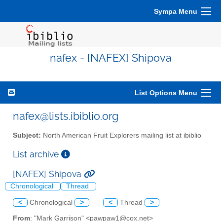
Sympa Menu
nafex - [NAFEX] Shipova
List Options Menu
nafex@lists.ibiblio.org
Subject:
North American Fruit Explorers mailing list at ibiblio
List archive
[NAFEX] Shipova
Chronological
Thread
<
Chronological
>
<
Thread
>
From
: "Mark Garrison" <pawpaw1@cox.net>