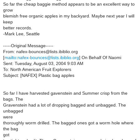
So far the cheap baggie method appears to be an excellent way to
grow
blemish free organic apples in my backyard. Maybe next year I will
keep
better records.
-Mark Lee, Seattle
-----Original Message-----
From: nafex-bounces@lists.ibiblio.org
[
mailto:nafex-bounces@lists.ibiblio.org
] On Behalf Of Naomi
Sent: Tuesday, August 03, 2004 9:03 AM
To: North American Fruit Explorers
Subject: [NAFEX] Plastic bag apples
So far I have harvested gavenstein and Summer crisp from the
bags. The
Gravenstein had a lot of dropping bagged and unbagged. The
unbagged
were
thoroughly worm drilled. The bagged ones got a worm hole where
the bag
got