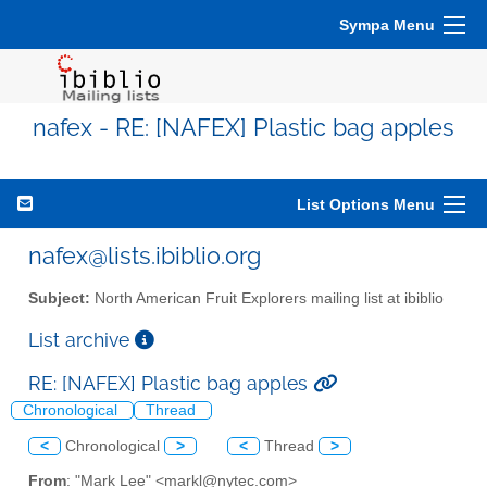
Sympa Menu
nafex - RE: [NAFEX] Plastic bag apples
List Options Menu
nafex@lists.ibiblio.org
Subject:
North American Fruit Explorers mailing list at ibiblio
List archive
RE: [NAFEX] Plastic bag apples
Chronological
Thread
<
Chronological
>
<
Thread
>
From
: "Mark Lee" <markl@nytec.com>