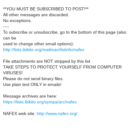
**YOU MUST BE SUBSCRIBED TO POST!**
All other messages are discarded.
No exceptions.
----
To subscribe or unsubscribe, go to the bottom of this page (also
can be
used to change other email options):
http://lists.ibiblio.org/mailman/listinfo/nafex
File attachments are NOT stripped by this list
TAKE STEPS TO PROTECT YOURSELF FROM COMPUTER
VIRUSES!
Please do not send binary files.
Use plain text ONLY in emails!
Message archives are here:
https://lists.ibiblio.org/sympa/arc/nafex
NAFEX web site:
http://www.nafex.org/