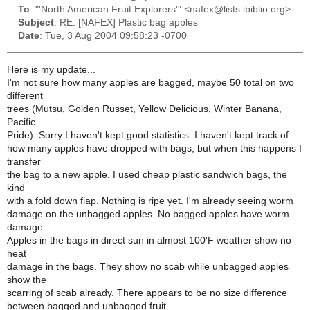
To
: "'North American Fruit Explorers'" <nafex@lists.ibiblio.org>
Subject
: RE: [NAFEX] Plastic bag apples
Date
: Tue, 3 Aug 2004 09:58:23 -0700
Here is my update...
I'm not sure how many apples are bagged, maybe 50 total on two
different
trees (Mutsu, Golden Russet, Yellow Delicious, Winter Banana,
Pacific
Pride). Sorry I haven't kept good statistics. I haven't kept track of
how many apples have dropped with bags, but when this happens I
transfer
the bag to a new apple. I used cheap plastic sandwich bags, the
kind
with a fold down flap. Nothing is ripe yet. I'm already seeing worm
damage on the unbagged apples. No bagged apples have worm
damage.
Apples in the bags in direct sun in almost 100'F weather show no
heat
damage in the bags. They show no scab while unbagged apples
show the
scarring of scab already. There appears to be no size difference
between bagged and unbagged fruit.