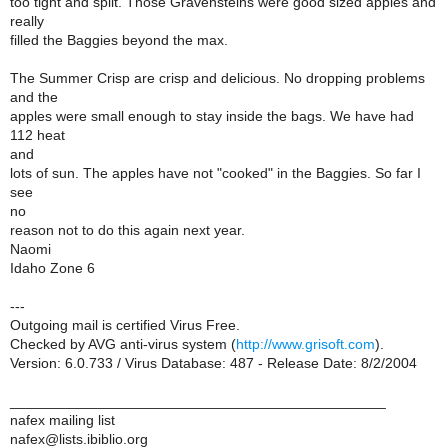
too tight and split. Those Gravensteins were good sized apples and
really
filled the Baggies beyond the max.
The Summer Crisp are crisp and delicious. No dropping problems
and the
apples were small enough to stay inside the bags. We have had
112 heat
and
lots of sun. The apples have not "cooked" in the Baggies. So far I
see
no
reason not to do this again next year.
Naomi
Idaho Zone 6
---
Outgoing mail is certified Virus Free.
Checked by AVG anti-virus system (
http://www.grisoft.com
).
Version: 6.0.733 / Virus Database: 487 - Release Date: 8/2/2004
_______________________________________________
nafex mailing list
nafex@lists.ibiblio.org