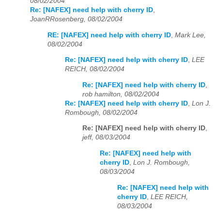
08/02/2004
Re: [NAFEX] need help with cherry ID
,
JoanRRosenberg, 08/02/2004
RE: [NAFEX] need help with cherry ID
,
Mark Lee,
08/02/2004
Re: [NAFEX] need help with cherry ID
,
LEE
REICH, 08/02/2004
Re: [NAFEX] need help with cherry ID
,
rob hamilton, 08/02/2004
Re: [NAFEX] need help with cherry ID
,
Lon J.
Rombough, 08/02/2004
Re: [NAFEX] need help with cherry ID
,
jeff, 08/03/2004
Re: [NAFEX] need help with
cherry ID
,
Lon J. Rombough,
08/03/2004
Re: [NAFEX] need help with
cherry ID
,
LEE REICH,
08/03/2004