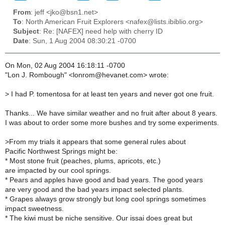
From
: jeff <jko@bsn1.net>
To
: North American Fruit Explorers <nafex@lists.ibiblio.org>
Subject
: Re: [NAFEX] need help with cherry ID
Date
: Sun, 1 Aug 2004 08:30:21 -0700
On Mon, 02 Aug 2004 16:18:11 -0700
"Lon J. Rombough" <lonrom@hevanet.com> wrote:
>
I had P. tomentosa for at least ten years and never got one fruit.
Thanks... We have similar weather and no fruit after about 8 years.
I was about to order some more bushes and try some experiments.
>
From my trials it appears that some general rules about
Pacific Northwest Springs might be:
* Most stone fruit (peaches, plums, apricots, etc.)
are impacted by our cool springs.
* Pears and apples have good and bad years. The good years
are very good and the bad years impact selected plants.
* Grapes always grow strongly but long cool springs sometimes
impact sweetness.
* The kiwi must be niche sensitive. Our issai does great but