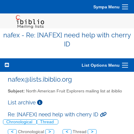
Sympa Menu
nafex - Re: [NAFEX] need help with cherry
ID
List Options Menu
nafex@lists.ibiblio.org
Subject:
North American Fruit Explorers mailing list at ibiblio
List archive
Re: [NAFEX] need help with cherry ID
Chronological
Thread
<
Chronological
>
<
Thread
>