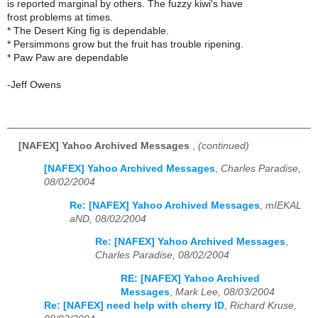
is reported marginal by others. The fuzzy kiwi's have
frost problems at times.
* The Desert King fig is dependable.
* Persimmons grow but the fruit has trouble ripening.
* Paw Paw are dependable
-Jeff Owens
[NAFEX] Yahoo Archived Messages
,
(continued)
[NAFEX] Yahoo Archived Messages
,
Charles Paradise,
08/02/2004
Re: [NAFEX] Yahoo Archived Messages
,
mIEKAL
aND, 08/02/2004
Re: [NAFEX] Yahoo Archived Messages
,
Charles Paradise, 08/02/2004
RE: [NAFEX] Yahoo Archived
Messages
,
Mark Lee, 08/03/2004
Re: [NAFEX] need help with cherry ID
,
Richard Kruse,