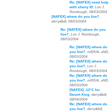
Re: [NAFEX] need help
with cherry ID
,
Lon J.
Rombough, 08/03/2004
[NAFEX] where do you live?
,
derry&bill, 08/03/2004
Re: [NAFEX] where do you
live?
,
Lon J. Rombough,
08/03/2004
Re: [NAFEX] where do
you live?
,
mIEKAL aND,
08/03/2004
Re: [NAFEX] where do
you live?
,
Lon J.
Rombough, 08/03/2004
Re: [NAFEX] where do
you live?
,
mIEKAL aND,
08/03/2004
[NAFEX] -12°C for
Desert King
,
derry&bill,
08/04/2004
Re: [NAFEX] where do
you live?
,
derry&bill,