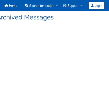
Home
Search for List(s)
Support
Login
 Archived Messages