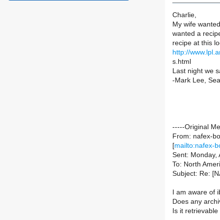
Charlie,
My wife wanted
wanted a recip
recipe at this l
http://www.lpl.
s.html
Last night we s
-Mark Lee, Sea
-----Original M
From: nafex-bou
[
mailto:nafex-b
Sent: Monday, 
To: North Ameri
Subject: Re: 
I am aware of i
Does any archi
Is it retrievab