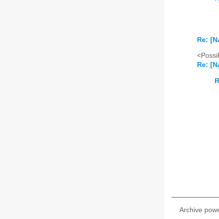
Re: [N
<Possib
Re: [N
R
Archive pow