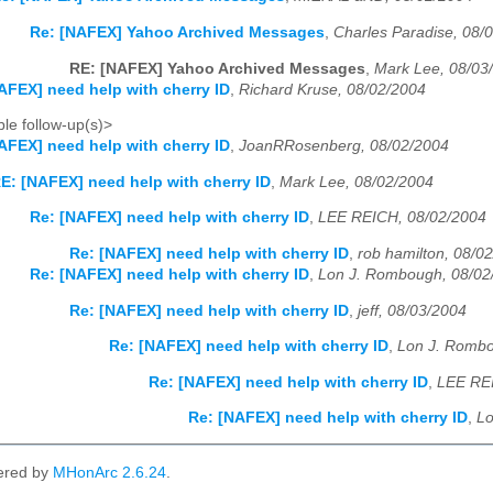
Re: [NAFEX] Yahoo Archived Messages
,
Charles Paradise, 08/
RE: [NAFEX] Yahoo Archived Messages
,
Mark Lee, 08/03
AFEX] need help with cherry ID
,
Richard Kruse, 08/02/2004
le follow-up(s)>
AFEX] need help with cherry ID
,
JoanRRosenberg, 08/02/2004
E: [NAFEX] need help with cherry ID
,
Mark Lee, 08/02/2004
Re: [NAFEX] need help with cherry ID
,
LEE REICH, 08/02/2004
Re: [NAFEX] need help with cherry ID
,
rob hamilton, 08/0
Re: [NAFEX] need help with cherry ID
,
Lon J. Rombough, 08/02
Re: [NAFEX] need help with cherry ID
,
jeff, 08/03/2004
Re: [NAFEX] need help with cherry ID
,
Lon J. Rombo
Re: [NAFEX] need help with cherry ID
,
LEE REI
Re: [NAFEX] need help with cherry ID
,
Lo
ered by
MHonArc 2.6.24
.