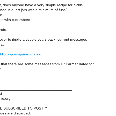
it, does anyone have a very simple recipe for pickle
nned in quart jars with a minimum of fuss?
se
ts with cucumbers
ote:
ver to ibiblio a couple years back. current messages
at:
ibiblio.org/sympa/arc/nafex/
ce that there are some messages from Dr Parmar dated for
2.
___________________________________
st
lio.org
E SUBSCRIBED TO POST!**
ages are discarded.