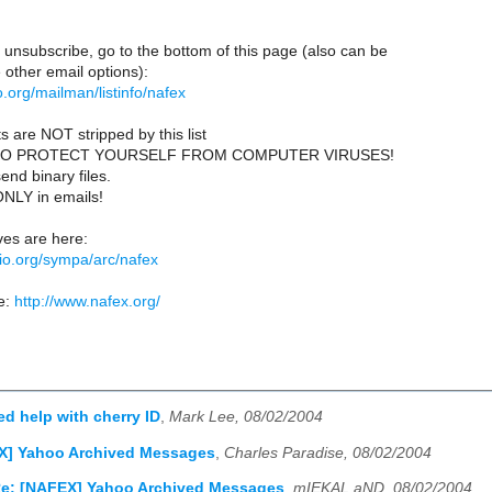
 unsubscribe, go to the bottom of this page (also can be
other email options):
lio.org/mailman/listinfo/nafex
s are NOT stripped by this list
TO PROTECT YOURSELF FROM COMPUTER VIRUSES!
end binary files.
ONLY in emails!
es are here:
iblio.org/sympa/arc/nafex
e:
http://www.nafex.org/
d help with cherry ID
,
Mark Lee, 08/02/2004
X] Yahoo Archived Messages
,
Charles Paradise, 08/02/2004
e: [NAFEX] Yahoo Archived Messages
,
mIEKAL aND, 08/02/2004