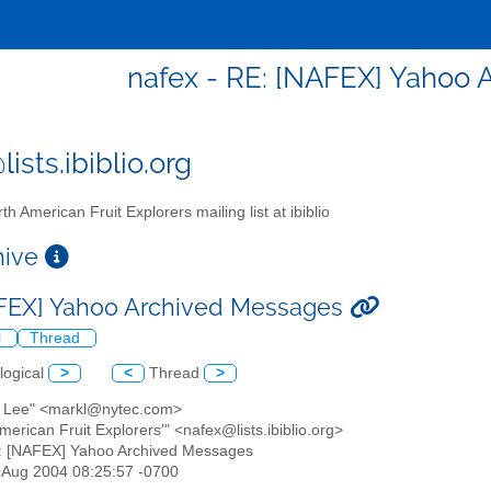
nafex - RE: [NAFEX] Yahoo
ists.ibiblio.org
th American Fruit Explorers mailing list at ibiblio
chive
FEX] Yahoo Archived Messages
l
Thread
logical
>
<
Thread
>
k Lee" <markl@nytec.com>
American Fruit Explorers'" <nafex@lists.ibiblio.org>
: [NAFEX] Yahoo Archived Messages
3 Aug 2004 08:25:57 -0700