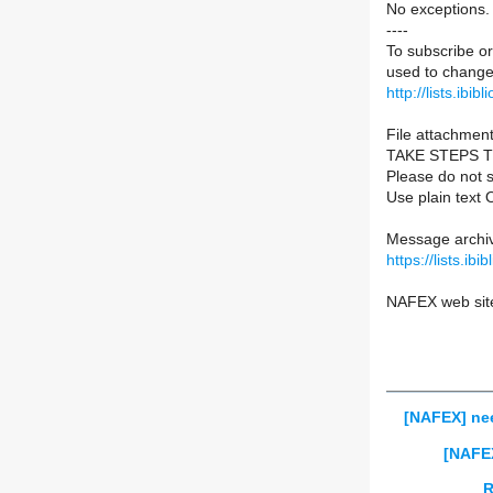
No exceptions.
----
To subscribe or
used to change 
http://lists.ibib
File attachment
TAKE STEPS 
Please do not s
Use plain text 
Message archiv
https://lists.ib
NAFEX web sit
[NAFEX] nee
[NAFE
R