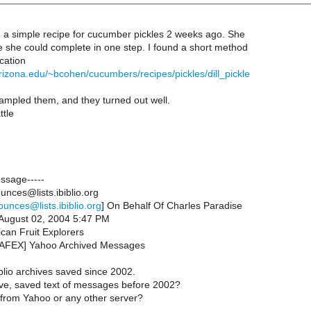
 a simple recipe for cucumber pickles 2 weeks ago. She
e she could complete in one step. I found a short method
ocation
arizona.edu/~bcohen/cucumbers/recipes/pickles/dill_pickle
ampled them, and they turned out well.
ttle
essage-----
nces@lists.ibiblio.org
ounces@lists.ibiblio.org
] On Behalf Of Charles Paradise
August 02, 2004 5:47 PM
can Fruit Explorers
[NAFEX] Yahoo Archived Messages
blio archives saved since 2002.
ve, saved text of messages before 2002?
le from Yahoo or any other server?