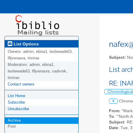
nafex@l
List Options
Owners:
admin, ebina1, lesliewade63,
Subject:
Nor
lfljvenaura, trixtrax
Moderators:
admin, ebina1,
List ar
lesliewade63, lfljvenaura, sadivnik,
trixtrax
RE: [NA
Contact owners
Chronologica
List Home
<
Chrono
Subscribe
Unsubscribe
From
: "Mar
To
: "'North 
Archive
Subject
: RE
Post
Date
: Tue, 