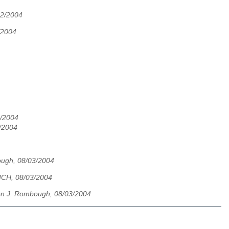
02/2004
/2004
2/2004
/2004
ugh, 08/03/2004
CH, 08/03/2004
n J. Rombough, 08/03/2004