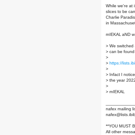
While we're at 
slices to be ca
Charlie Paradi
in Massachuset
mIEKAL aND wr
>
We switched o
>
can be found 
>
>
https://lists.
>
>
Infact I noti
>
the year 202
>
>
mIEKAL
____________
nafex mailing li
nafex@lists.ibib
**YOU MUST B
All other mess