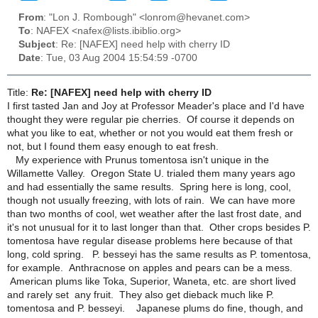
From
: "Lon J. Rombough" <lonrom@hevanet.com>
To
: NAFEX <nafex@lists.ibiblio.org>
Subject
: Re: [NAFEX] need help with cherry ID
Date
: Tue, 03 Aug 2004 15:54:59 -0700
Title:
Re: [NAFEX] need help with cherry ID
I first tasted Jan and Joy at Professor Meader's place and I'd have
thought they were regular pie cherries. Of course it depends on
what you like to eat, whether or not you would eat them fresh or
not, but I found them easy enough to eat fresh.
My experience with Prunus tomentosa isn't unique in the
Willamette Valley. Oregon State U. trialed them many years ago
and had essentially the same results. Spring here is long, cool,
though not usually freezing, with lots of rain. We can have more
than two months of cool, wet weather after the last frost date, and
it's not unusual for it to last longer than that. Other crops besides P.
tomentosa have regular disease problems here because of that
long, cold spring. P. besseyi has the same results as P. tomentosa,
for example. Anthracnose on apples and pears can be a mess.
American plums like Toka, Superior, Waneta, etc. are short lived
and rarely set any fruit. They also get dieback much like P.
tomentosa and P. besseyi. Japanese plums do fine, though, and