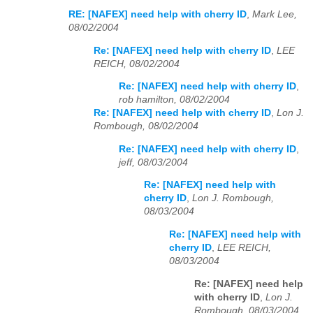
RE: [NAFEX] need help with cherry ID
,
Mark Lee,
08/02/2004
Re: [NAFEX] need help with cherry ID
,
LEE
REICH, 08/02/2004
Re: [NAFEX] need help with cherry ID
,
rob hamilton, 08/02/2004
Re: [NAFEX] need help with cherry ID
,
Lon J.
Rombough, 08/02/2004
Re: [NAFEX] need help with cherry ID
,
jeff, 08/03/2004
Re: [NAFEX] need help with
cherry ID
,
Lon J. Rombough,
08/03/2004
Re: [NAFEX] need help with
cherry ID
,
LEE REICH,
08/03/2004
Re: [NAFEX] need help
with cherry ID
,
Lon J.
Rombough, 08/03/2004