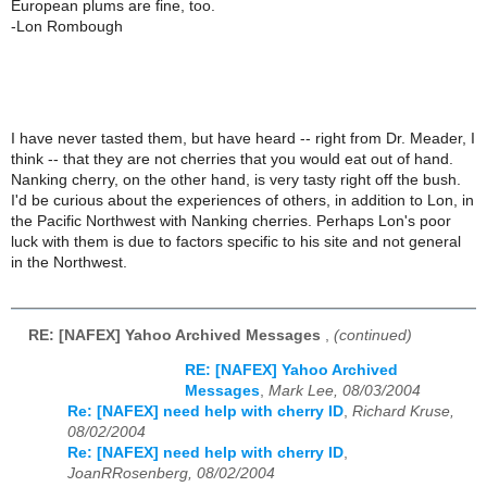
European plums are fine, too.
-Lon Rombough
I have never tasted them, but have heard -- right from Dr. Meader, I
think -- that they are not cherries that you would eat out of hand.
Nanking cherry, on the other hand, is very tasty right off the bush.
I'd be curious about the experiences of others, in addition to Lon, in
the Pacific Northwest with Nanking cherries. Perhaps Lon's poor
luck with them is due to factors specific to his site and not general
in the Northwest.
RE: [NAFEX] Yahoo Archived Messages
,
(continued)
RE: [NAFEX] Yahoo Archived
Messages
,
Mark Lee, 08/03/2004
Re: [NAFEX] need help with cherry ID
,
Richard Kruse,
08/02/2004
Re: [NAFEX] need help with cherry ID
,
JoanRRosenberg, 08/02/2004