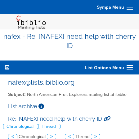
Sympa Menu
nafex - Re: [NAFEX] need help with cherry
ID
List Options Menu
nafex@lists.ibiblio.org
Subject:
North American Fruit Explorers mailing list at ibiblio
List archive
Re: [NAFEX] need help with cherry ID
Chronological
Thread
<
Chronological
>
<
Thread
>