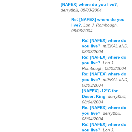
[NAFEX] where do you live?
,
derry&bill, 08/03/2004
Re: [NAFEX] where do you
live?
,
Lon J. Rombough,
08/03/2004
Re: [NAFEX] where do
you live?
,
mIEKAL aND,
08/03/2004
Re: [NAFEX] where do
you live?
,
Lon J.
Rombough, 08/03/2004
Re: [NAFEX] where do
you live?
,
mIEKAL aND,
08/03/2004
[NAFEX] -12°C for
Desert King
,
derry&bill,
08/04/2004
Re: [NAFEX] where do
you live?
,
derry&bill,
08/04/2004
Re: [NAFEX] where do
you live?
,
Lon J.