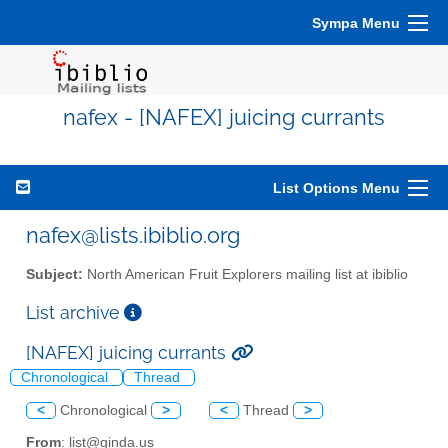
Sympa Menu
nafex - [NAFEX] juicing currants
List Options Menu
nafex@lists.ibiblio.org
Subject:
North American Fruit Explorers mailing list at ibiblio
List archive
[NAFEX] juicing currants
Chronological
Thread
<
Chronological
>
<
Thread
>
From
: list@ginda.us