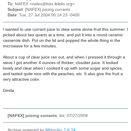
To
: NAFEX <nafex@lists.ibiblio.org>
Subject
: [NAFEX] juicing currants
Date
: Tue, 27 Jul 2004 00:14:23 -0400
I wanted to use currant juice to stew some stone-fruit this summer. I
picked about two quarts at a time, and put it into a round ceramic
casserole dish. Put on the lid and popped the whole thing in the
microwave for a few minutes.
About a cup of clear juice ran out, and when I pressed it through a
sieve I got another 4 ounces of thicker, cloudier juice. It looked
lovely and clear when I cooked it up with some sugar and spices,
and tasted quite nice with the peaches, etc. It also give the fruit a
very attractive color.
Ginda
[NAFEX] juicing currants
,
list, 07/27/2004
Archive powered by
MHonArc 2.6.24
.