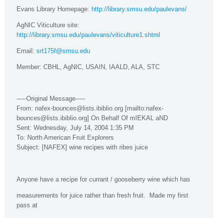
Evans Library Homepage:
http://library.smsu.edu/paulevans/
AgNIC Viticulture site:
http://library.smsu.edu/paulevans/viticulture1.shtml
Email:
srt175f@smsu.edu
Member: CBHL, AgNIC, USAIN,
IAALD
,
ALA
, STC
-----Original Message-----
From: nafex-bounces@lists.ibiblio.org [mailto:nafex-
bounces@lists.ibiblio.org] On Behalf Of mIEKAL aND
Sent: Wednesday, July 14, 2004 1:35 PM
To: North American Fruit Explorers
Subject: [NAFEX] wine recipes with ribes juice
Anyone have a recipe for currant / gooseberry wine which has
measurements for juice rather than fresh fruit.
Made my first
pass at