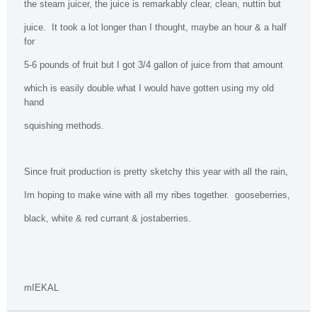
the steam juicer, the juice is remarkably clear, clean, nuttin but
juice.
It took a lot longer than I thought, maybe an hour & a half
for
5-6 pounds of fruit but I got 3/4 gallon of juice from that amount
which is easily double what I would have gotten using my old
hand
squishing methods.
Since fruit production is pretty sketchy this year with all the rain,
Im hoping to make wine with all my ribes together.
gooseberries,
black, white & red currant & jostaberries.
mIEKAL