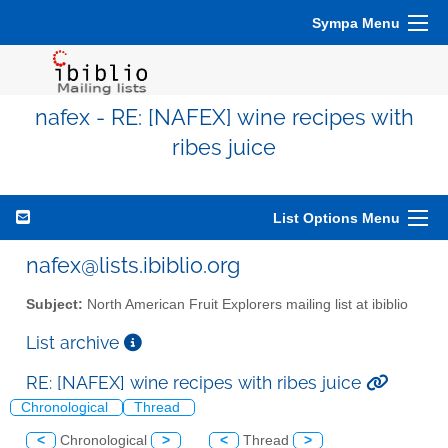
Sympa Menu
nafex - RE: [NAFEX] wine recipes with
ribes juice
List Options Menu
nafex@lists.ibiblio.org
Subject:
North American Fruit Explorers mailing list at ibiblio
List archive
RE: [NAFEX] wine recipes with ribes juice
Chronological
Thread
<
Chronological
>
<
Thread
>