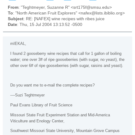
From
: "Teghtmeyer, Suzanne R" <srt175f@smsu.edu>
To
: "North American Fruit Explorers" <nafex@lists.ibiblio.org>
Subject
: RE: [NAFEX] wine recipes with ribes juice
Date
: Thu, 15 Jul 2004 13:13:52 -0500
mIEKAL
,
I found 2 gooseberry wine recipes that call for 1 gallon of boiling
water; one over 3# of ripe gooseberries (with sugar, no yeast), the
other over 6# of ripe gooseberries (with sugar, raisins and yeast).
Do you want me to e-mail the complete recipes?
----Suzi Teghtmeyer
Paul Evans Library of Fruit Science
Missouri
State
Fruit Experiment Station and Mid-America
Viticulture and
Enology
Center
,
Southwest
Missouri
State
University
, Mountain Grove Campus