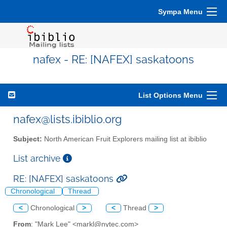
Sympa Menu
nafex - RE: [NAFEX] saskatoons
List Options Menu
nafex@lists.ibiblio.org
Subject:
North American Fruit Explorers mailing list at ibiblio
List archive
RE: [NAFEX] saskatoons
Chronological
Thread
<
Chronological
>
<
Thread
>
From
: "Mark Lee" <markl@nytec.com>