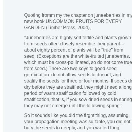
Quoting fromm my the chapter on juneeberries in m
new book UNCOMMON FRUITS FOR EVERY
GARDEN (Timber Press, 2004),
"Juneberries are highly self-fertile and plants grown
from seeds often closely resemble their parent---
about eighty percent of plants will be "true" from
seed. (Exceptions are the white-fruited juneberries,
which must be cross-pollinated, so do not come true
from seed.) There are two keys to good seed
germination: do not allow seeds to dry out; and
stratify the seeds for three or four months. If seeds d
dry before they are stratified, they might need a long
period of warm stratification followed by cold
stratification, that is, if you sow dried seeds in spring
they may not emerge until the following spring."
So it sounds like you did the firght thing, assuming
your propagation meeting was suitable, you did not
bury the seeds to deeply, and you waited long