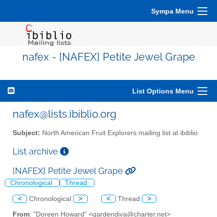
Sympa Menu
nafex - [NAFEX] Petite Jewel Grape
List Options Menu
nafex@lists.ibiblio.org
Subject:
North American Fruit Explorers mailing list at ibiblio
List archive
[NAFEX] Petite Jewel Grape
Chronological
Thread
<
Chronological
>
<
Thread
>
From
: "Doreen Howard" <gardendiva@charter.net>