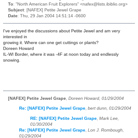
To
: "North American Fruit Explorers" <nafex@lists.ibiblio.org>
Subject
: [NAFEX] Petite Jewel Grape
Date
: Thu, 29 Jan 2004 14:51:14 -0600
I've enjoyed the discussions about Petite Jewel and am very
interested in
growing it. Where can one get cuttings or plants?
Doreen Howard
IL-WI Border, where it was -4F at noon today and endlessly
snowing.
[NAFEX] Petite Jewel Grape
,
Doreen Howard, 01/29/2004
Re: [NAFEX] Petite Jewel Grape
,
bert dunn, 01/29/2004
RE: [NAFEX] Petite Jewel Grape
,
Mark Lee,
01/30/2004
Re: [NAFEX] Petite Jewel Grape
,
Lon J. Rombough,
01/29/2004