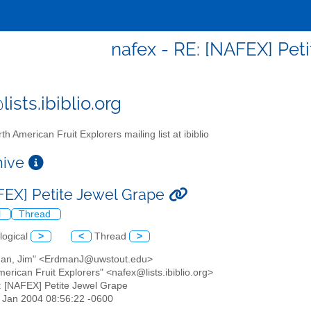
nafex - RE: [NAFEX] Pet
ists.ibiblio.org
th American Fruit Explorers mailing list at ibiblio
chive
FEX] Petite Jewel Grape
l
Thread
logical
>
<
Thread
>
man, Jim" <ErdmanJ@uwstout.edu>
merican Fruit Explorers" <nafex@lists.ibiblio.org>
: [NAFEX] Petite Jewel Grape
30 Jan 2004 08:56:22 -0600