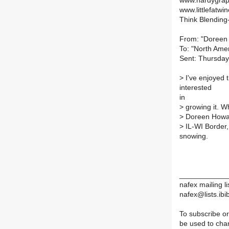
www.hardygrap
www.littlefatwin
Think Blending-
From: "Doreen
To: "North Amer
Sent: Thursday
> I've enjoyed 
interested
in
> growing it. W
> Doreen How
> IL-WI Border,
snowing.
____________
nafex mailing li
nafex@lists.ibib
To subscribe or
be used to chan