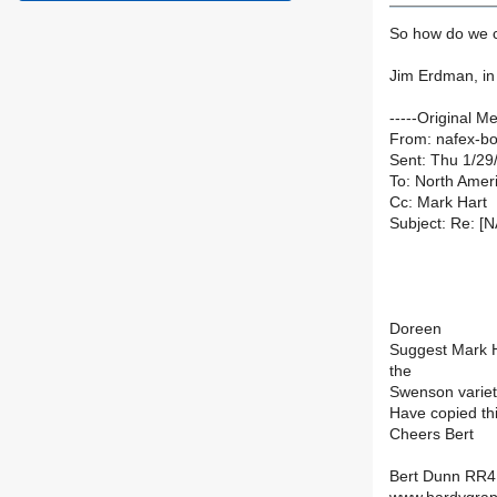
So how do we co
Jim Erdman, i
-----Original M
From: nafex-bou
Sent: Thu 1/29
To: North Ameri
Cc: Mark Hart
Subject: Re: [
Doreen
Suggest Mark H
the
Swenson variet
Have copied th
Cheers Bert
Bert Dunn RR4