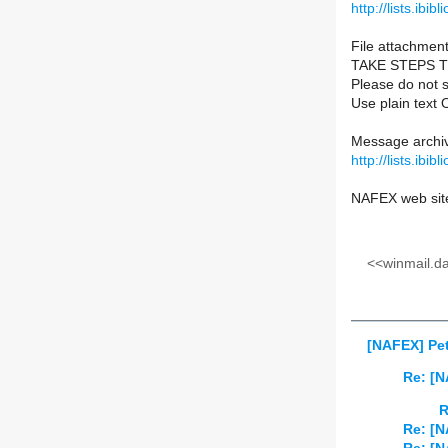
http://lists.ibib
File attachment
TAKE STEPS 
Please do not s
Use plain text 
Message archiv
http://lists.ibib
NAFEX web sit
<<winmail.d
[NAFEX] Pet
Re: [N
R
Re: [N