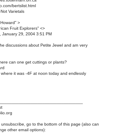
es.tottenham.on.ca
o.com/bertslist.html
Not Varietals
 Howard" >
ican Fruit Explorers" <>
, January 29, 2004 3:51 PM
the discussions about Petite Jewel and am very
here can one get cuttings or plants?
ard
 where it was -4F at noon today and endlessly
___________________________________
st
lio.org
 unsubscribe, go to the bottom of this page (also can
ge other email options):