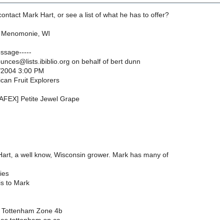
ntact Mark Hart, or see a list of what he has to offer?
n Menomonie, WI
essage-----
nces@lists.ibiblio.org on behalf of bert dunn
/2004 3:00 PM
can Fruit Explorers
NAFEX] Petite Jewel Grape
art, a well know, Wisconsin grower. Mark has many of
ies
is to Mark
 Tottenham Zone 4b