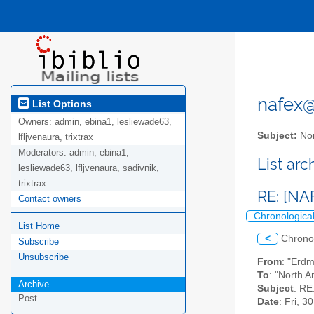
nafex@l
List Options
Owners:
admin, ebina1, lesliewade63,
Subject:
Nor
lfljvenaura, trixtrax
Moderators:
admin, ebina1,
List ar
lesliewade63, lfljvenaura, sadivnik,
trixtrax
RE: [NA
Contact owners
Chronologica
List Home
<
Chrono
Subscribe
Unsubscribe
From
: "Erd
To
: "North A
Archive
Subject
: RE
Post
Date
: Fri, 