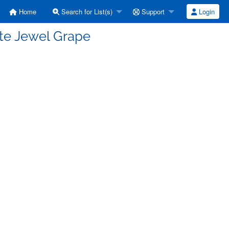
Home
Search for List(s)
Support
Login
ite Jewel Grape