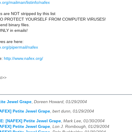
lio.org/mailman/listinfo/nafex
s are NOT stripped by this list
TO PROTECT YOURSELF FROM COMPUTER VIRUSES!
end binary files.
ONLY in emails!
es are here:
lio.org/pipermail/nafex
e:
http://www.nafex.org/
at>>
ite Jewel Grape
,
Doreen Howard, 01/29/2004
AFEX] Petite Jewel Grape
,
bert dunn, 01/29/2004
E: [NAFEX] Petite Jewel Grape
,
Mark Lee, 01/30/2004
AFEX] Petite Jewel Grape
,
Lon J. Rombough, 01/29/2004