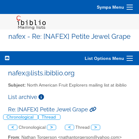
Sympa Menu
nafex - Re: [NAFEX] Petite Jewel Grape
List Options Menu
nafex@lists.ibiblio.org
Subject:
North American Fruit Explorers mailing list at ibiblio
List archive
Re: [NAFEX] Petite Jewel Grape
Chronological
Thread
<
Chronological
>
<
Thread
>
From
: Nathan Torgerson <nathantorgerson@yahoo.com>