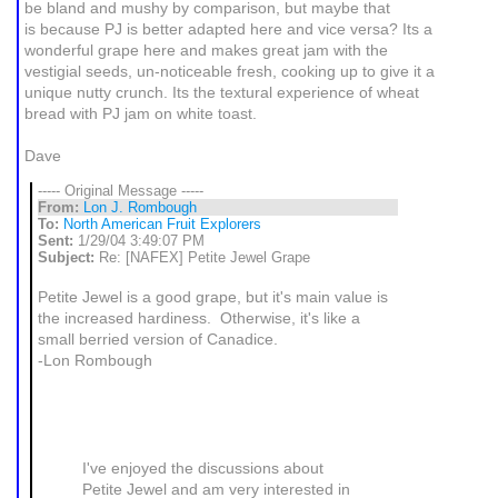
be bland and mushy by comparison, but maybe that
is because PJ is better adapted here and vice versa? Its a
wonderful grape here and makes great jam with the
vestigial seeds, un-noticeable fresh, cooking up to give it a
unique nutty crunch. Its the textural experience of wheat
bread with PJ jam on white toast.
Dave
----- Original Message -----
From:
Lon J. Rombough
To:
North American Fruit Explorers
Sent:
1/29/04 3:49:07 PM
Subject:
Re: [NAFEX] Petite Jewel Grape
Petite Jewel is a good grape, but it's main value is
the increased hardiness. Otherwise, it's like a
small berried version of Canadice.
-Lon Rombough
I've enjoyed the discussions about
Petite Jewel and am very interested in