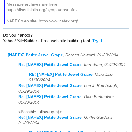
Message archives are here:
https://lists.ibiblio.org/sympa/arc/nafex
NAFEX web site: http://www.nafex.org/
Do you Yahoo!?
Yahoo! SiteBuilder - Free web site building tool.
Try it!
[NAFEX] Petite Jewel Grape
,
Doreen Howard, 01/29/2004
Re: [NAFEX] Petite Jewel Grape
,
bert dunn, 01/29/2004
RE: [NAFEX] Petite Jewel Grape
,
Mark Lee,
01/30/2004
Re: [NAFEX] Petite Jewel Grape
,
Lon J. Rombough,
01/29/2004
Re: [NAFEX] Petite Jewel Grape
,
Dale Burkholder,
01/30/2004
<Possible follow-up(s)>
Re: [NAFEX] Petite Jewel Grape
,
Griffin Gardens,
01/29/2004