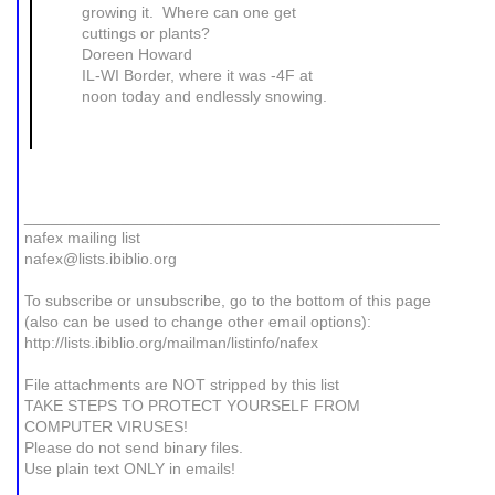
growing it. Where can one get
cuttings or plants?
Doreen Howard
IL-WI Border, where it was -4F at
noon today and endlessly snowing.
_______________________________________________
nafex mailing list
nafex@lists.ibiblio.org
To subscribe or unsubscribe, go to the bottom of this page
(also can be used to change other email options):
http://lists.ibiblio.org/mailman/listinfo/nafex
File attachments are NOT stripped by this list
TAKE STEPS TO PROTECT YOURSELF FROM
COMPUTER VIRUSES!
Please do not send binary files.
Use plain text ONLY in emails!