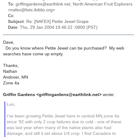
To
: griffingardens@earthlink.net, North American Fruit Explorers
<nafex@lists.ibiblio.org>
Cc
:
Subject
: Re: [NAFEX] Petite Jewel Grape
Date
: Thu, 29 Jan 2004 19:46:22 -0800 (PST)
Dave,
Do you know where Petite Jewel can be purchased? My web
searches have come up empty.
Thanks,
Nathan
Andover, MN
Zone 4a
Griffin Gardens <griffingardens@earthlink.net>
wrote:
Lon,
I've been growing Petite Jewel here in central MN,zone 4a
since '92 with only 2 crop failures due to cold - one of these
was last year when many of the native plants also had
damage, and still it set about 1/4 crop. I find Canadice to