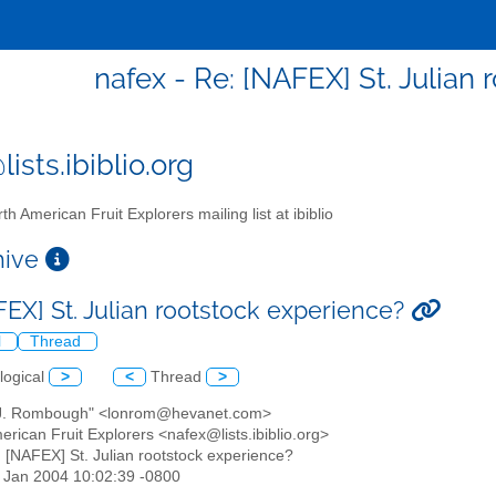
nafex - Re: [NAFEX] St. Julian
ists.ibiblio.org
th American Fruit Explorers mailing list at ibiblio
chive
FEX] St. Julian rootstock experience?
l
Thread
logical
>
<
Thread
>
 J. Rombough" <lonrom@hevanet.com>
erican Fruit Explorers <nafex@lists.ibiblio.org>
: [NAFEX] St. Julian rootstock experience?
23 Jan 2004 10:02:39 -0800