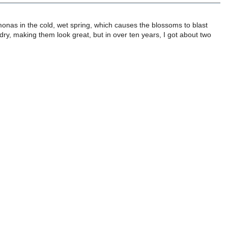
nas in the cold, wet spring, which causes the blossoms to blast
ry, making them look great, but in over ten years, I got about two