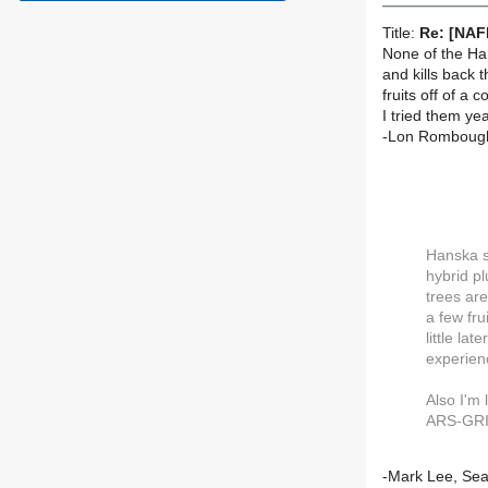
Title:
Re: [NAF
None of the Ha
and kills back 
fruits off of a 
I tried them ye
-Lon Romboug
Hanska s
hybrid pl
trees are
a few fru
little la
experienc
Also I'm
ARS-GRIN
-Mark Lee, Sea