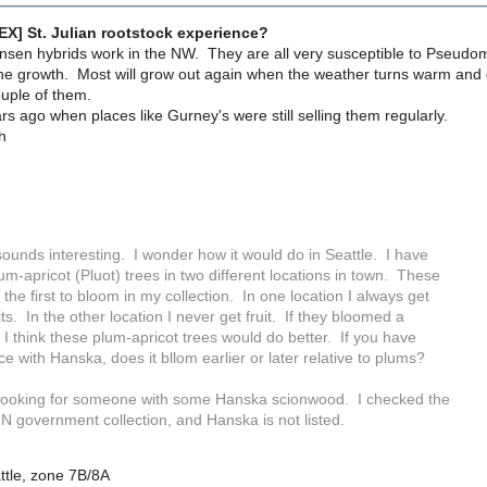
EX] St. Julian rootstock experience?
nsen hybrids work in the NW. They are all very susceptible to Pseudomo
the growth. Most will grow out again when the weather turns warm and d
couple of them.
ars ago when places like Gurney's were still selling them regularly.
h
ounds interesting. I wonder how it would do in Seattle. I have
um-apricot (Pluot) trees in two different locations in town. These
 the first to bloom in my collection. In one location I always get
its. In the other location I never get fruit. If they bloomed a
ter I think these plum-apricot trees would do better. If you have
e with Hanska, does it bllom earlier or later relative to plums?
 looking for someone with some Hanska scionwood. I checked the
 government collection, and Hanska is not listed.
ttle, zone 7B/8A