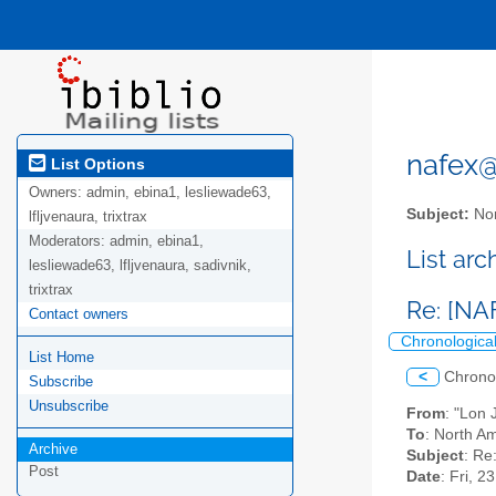
nafex@l
List Options
Owners:
admin, ebina1, lesliewade63,
Subject:
Nor
lfljvenaura, trixtrax
Moderators:
admin, ebina1,
List ar
lesliewade63, lfljvenaura, sadivnik,
trixtrax
Re: [NA
Contact owners
Chronologica
List Home
<
Chrono
Subscribe
Unsubscribe
From
: "Lon
To
: North Am
Archive
Subject
: Re
Post
Date
: Fri, 