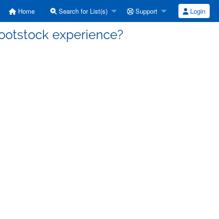
Home
Search for List(s)
Support
Login
 rootstock experience?