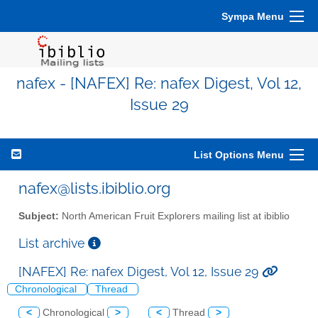
Sympa Menu
nafex - [NAFEX] Re: nafex Digest, Vol 12,
Issue 29
List Options Menu
nafex@lists.ibiblio.org
Subject:
North American Fruit Explorers mailing list at ibiblio
List archive
[NAFEX] Re: nafex Digest, Vol 12, Issue 29
Chronological
Thread
<
Chronological
>
<
Thread
>