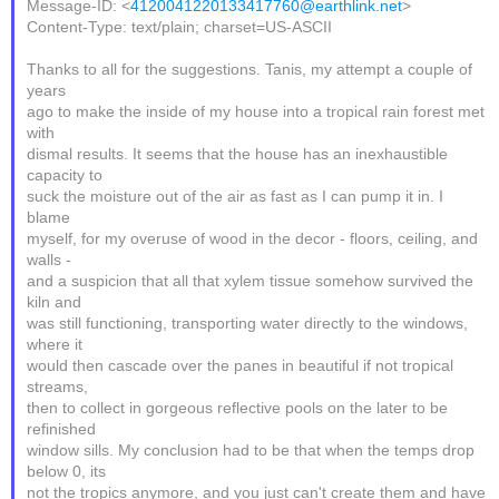
Message-ID: <
4120041220133417760@earthlink.net
>
Content-Type: text/plain; charset=US-ASCII
Thanks to all for the suggestions. Tanis, my attempt a couple of
years
ago to make the inside of my house into a tropical rain forest met
with
dismal results. It seems that the house has an inexhaustible
capacity to
suck the moisture out of the air as fast as I can pump it in. I
blame
myself, for my overuse of wood in the decor - floors, ceiling, and
walls -
and a suspicion that all that xylem tissue somehow survived the
kiln and
was still functioning, transporting water directly to the windows,
where it
would then cascade over the panes in beautiful if not tropical
streams,
then to collect in gorgeous reflective pools on the later to be
refinished
window sills. My conclusion had to be that when the temps drop
below 0, its
not the tropics anymore, and you just can't create them and have