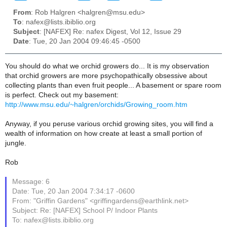
From
: Rob Halgren <halgren@msu.edu>
To
: nafex@lists.ibiblio.org
Subject
: [NAFEX] Re: nafex Digest, Vol 12, Issue 29
Date
: Tue, 20 Jan 2004 09:46:45 -0500
You should do what we orchid growers do... It is my observation
that orchid growers are more psychopathically obsessive about
collecting plants than even fruit people... A basement or spare room
is perfect. Check out my basement:
http://www.msu.edu/~halgren/orchids/Growing_room.htm
Anyway, if you peruse various orchid growing sites, you will find a
wealth of information on how create at least a small portion of
jungle.
Rob
Message: 6
Date: Tue, 20 Jan 2004 7:34:17 -0600
From: "Griffin Gardens" <griffingardens@earthlink.net>
Subject: Re: [NAFEX] School P/ Indoor Plants
To: nafex@lists.ibiblio.org