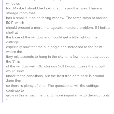
windows
too. Maybe I should be looking at this another way. I have a
storage room that
has a small but south facing window. The temp stays at around
50 F, which
should present a more manageable moisture problem. If I built a
shelf at
the base of the window and I could get a little light on the
cuttings,
especially now that the sun angle has increased to the point
where the
fiery orb ascends to hang in the sky for a few hours a day above
the 3" lip
of the window well. Oh, glorious Sol! I would guess that growth
would slow
under these conditions, but the frost free date here is around
June first,
so there is plenty of time. The question is, will the cuttings
continue to
grow in this environment and, more importantly, to develop roots
?