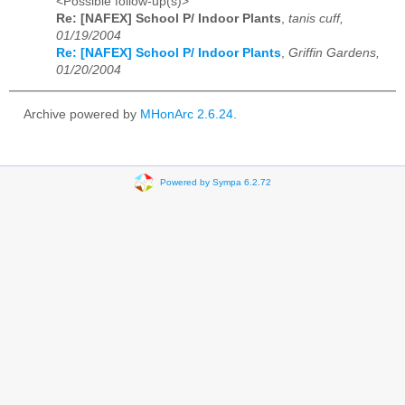
<Possible follow-up(s)>
Re: [NAFEX] School P/ Indoor Plants
,
tanis cuff,
01/19/2004
Re: [NAFEX] School P/ Indoor Plants
,
Griffin Gardens,
01/20/2004
Archive powered by
MHonArc 2.6.24
.
Powered by Sympa 6.2.72