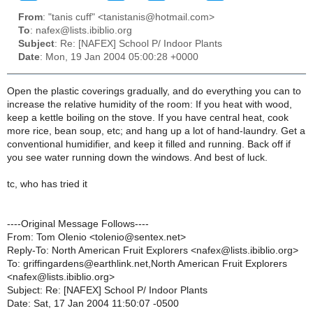
From
: "tanis cuff" <tanistanis@hotmail.com>
To
: nafex@lists.ibiblio.org
Subject
: Re: [NAFEX] School P/ Indoor Plants
Date
: Mon, 19 Jan 2004 05:00:28 +0000
Open the plastic coverings gradually, and do everything you can to
increase the relative humidity of the room: If you heat with wood,
keep a kettle boiling on the stove. If you have central heat, cook
more rice, bean soup, etc; and hang up a lot of hand-laundry. Get a
conventional humidifier, and keep it filled and running. Back off if
you see water running down the windows. And best of luck.
tc, who has tried it
----Original Message Follows----
From: Tom Olenio <tolenio@sentex.net>
Reply-To: North American Fruit Explorers <nafex@lists.ibiblio.org>
To: griffingardens@earthlink.net,North American Fruit Explorers
<nafex@lists.ibiblio.org>
Subject: Re: [NAFEX] School P/ Indoor Plants
Date: Sat, 17 Jan 2004 11:50:07 -0500