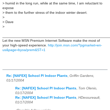
> humid in the long run, while at the same time, I am reluctant to
expose
> them to the further stress of the indoor winter desert.
>
> Dave
>
______________________________________________________
Let the new MSN Premium Internet Software make the most of
your high-speed experience.
http://join.msn.com/?pgmarket=en-
us&page=byoa/prem&ST=1
Re: [NAFEX] School P/ Indoor Plants
,
Griffin Gardens,
01/17/2004
Re: [NAFEX] School P/ Indoor Plants
,
Tom Olenio,
01/17/2004
Re: [NAFEX] School P/ Indoor Plants
,
HDessureault,
01/17/2004