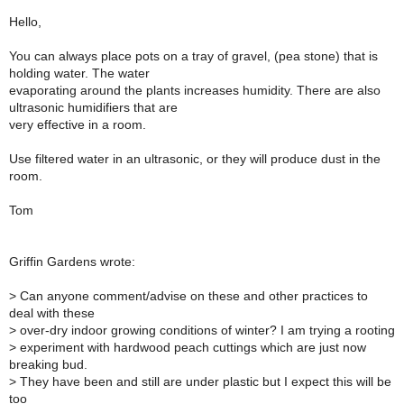
Hello,
You can always place pots on a tray of gravel, (pea stone) that is
holding water. The water
evaporating around the plants increases humidity. There are also
ultrasonic humidifiers that are
very effective in a room.
Use filtered water in an ultrasonic, or they will produce dust in the
room.
Tom
Griffin Gardens wrote:
> Can anyone comment/advise on these and other practices to
deal with these
> over-dry indoor growing conditions of winter? I am trying a rooting
> experiment with hardwood peach cuttings which are just now
breaking bud.
> They have been and still are under plastic but I expect this will be
too