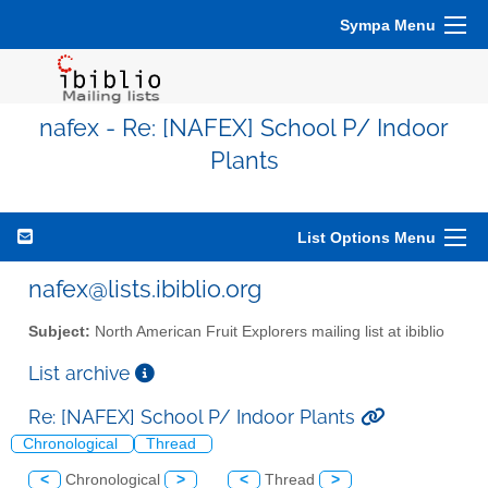
Sympa Menu
nafex - Re: [NAFEX] School P/ Indoor
Plants
List Options Menu
nafex@lists.ibiblio.org
Subject:
North American Fruit Explorers mailing list at ibiblio
List archive
Re: [NAFEX] School P/ Indoor Plants
Chronological
Thread
<
Chronological
>
<
Thread
>