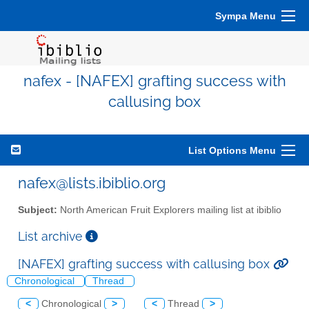
Sympa Menu
nafex - [NAFEX] grafting success with
callusing box
List Options Menu
nafex@lists.ibiblio.org
Subject:
North American Fruit Explorers mailing list at ibiblio
List archive
[NAFEX] grafting success with callusing box
Chronological
Thread
<
Chronological
>
<
Thread
>