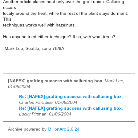
Another article places heat only over the graft union. Callusing
occurs
localy around the heat, while the rest of the plant stays dormant.
This
techniques works well with hazelnuts.
Has anyone tried either technique? If so, with what trees?
-Mark Lee, Seattle, zone 7B/8A
[NAFEX] grafting success with callusing box
,
Mark Lee,
01/05/2004
Re: [NAFEX] grafting success with callusing box
,
Charles Paradise, 01/05/2004
Re: [NAFEX] grafting success with callusing box
,
Lucky Pittman, 01/06/2004
Archive powered by
MHonArc 2.6.24
.