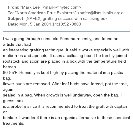
From
: "Mark Lee" <markl@nytec.com>
To
: "North American Fruit Explorers" <nafex@lists.ibiblio.org>
Subject
: [NAFEX] grafting success with callusing box
Date
: Mon, 5 Jan 2004 14:19:52 -0800
I was going through some old Pomona recently, and found an
article that had
an interesting grafting technique. It said it works especially well with
mulberries and apricots. It uses a callusing box. The freshly joined
rootstock and scion are placed in a box with the temperature held
beteen
80-85'F. Humidity is kept high by placing the material in a plastic
bag.
flower buds are removed. After leaf buds have forced, pot the tree,
again
sealed in a bag. When growth is well underway, open the bag. I
guess mold
is a probelm since it is recommended to treat the graft with captan
or
benlate. I wonder if there is an organic alternative to these chemical
treatments.