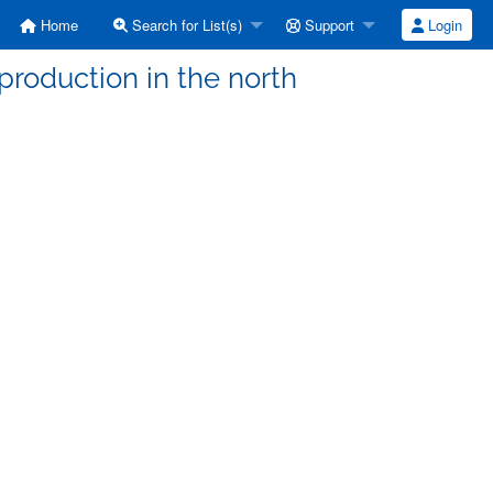
Home
Search for List(s)
Support
Login
 production in the north