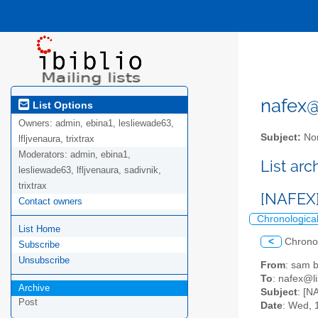
nafex@l
List Options
Owners:
admin, ebina1, lesliewade63,
Subject:
Nor
lfljvenaura, trixtrax
Moderators:
admin, ebina1,
List ar
lesliewade63, lfljvenaura, sadivnik,
trixtrax
[NAFEX] 
Contact owners
Chronologica
List Home
<
Chrono
Subscribe
Unsubscribe
From
: sam
To
: nafex@li
Archive
Subject
: [N
Post
Date
: Wed, 