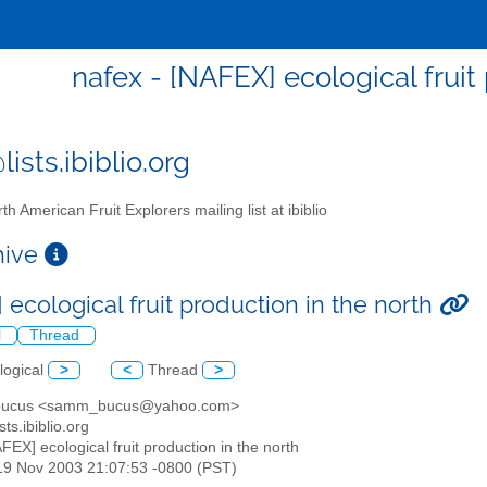
nafex - [NAFEX] ecological fruit
ists.ibiblio.org
th American Fruit Explorers mailing list at ibiblio
chive
ecological fruit production in the north
l
Thread
logical
>
<
Thread
>
 bucus <samm_bucus@yahoo.com>
sts.ibiblio.org
AFEX] ecological fruit production in the north
19 Nov 2003 21:07:53 -0800 (PST)