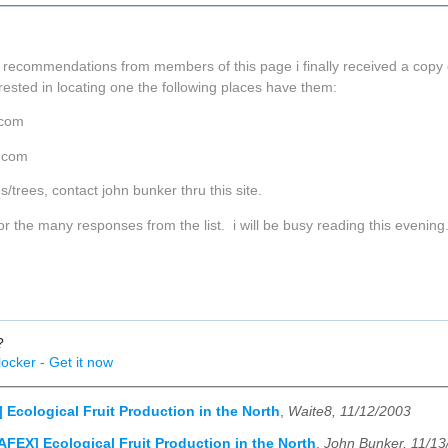
 recommendations from members of this page i finally received a copy of
erested in locating one the following places have them:
.com
r.com
/trees, contact john bunker thru this site.
or the many responses from the list. i will be busy reading this evening
?
ocker - Get it now
 Ecological Fruit Production in the North
,
Waite8, 11/12/2003
AFEX] Ecological Fruit Production in the North
,
John Bunker, 11/13