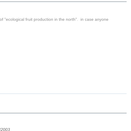
 "ecological fruit production in the north". in case anyone
.
/2003