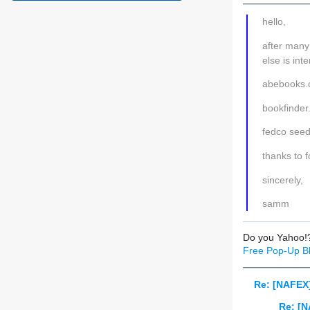
hello,
after many
else is int
abebooks
bookfinde
fedco seeds
thanks to f
sincerely,
samm
Do you Yahoo!
Free Pop-Up Bl
Re: [NAFEX]
Re: [N