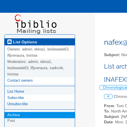
nafex@l
List Options
Owners:
admin, ebina1, lesliewade63,
Subject:
Nor
lfljvenaura, trixtrax
Moderators:
admin, ebina1,
List ar
lesliewade63, lfljvenaura, sadivnik,
trixtrax
[NAFEX]
Contact owners
Chronologica
List Home
<
Chrono
Subscribe
Unsubscribe
From
: Tom 
To
: North Am
Archive
Subject
: [N
Post
Date
: Mon, 