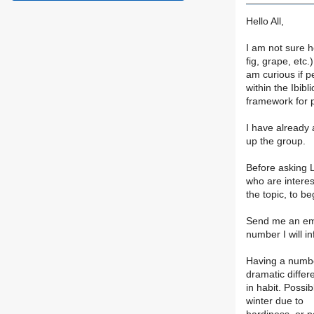
Hello All,
I am not sure h
fig, grape, etc.)
am curious if p
within the Ibibli
framework for p
I have already a
up the group.
Before asking L
who are interes
the topic, to be
Send me an emai
number I will i
Having a number
dramatic differ
in habit. Possi
winter due to