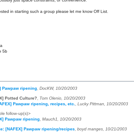
ossibly just space constraints, or convenience.
rested in starting such a group please let me know Off List.
da
e 5b
] Pawpaw ripening
,
DocKW, 10/20/2003
] Potted Culture?
,
Tom Olenio, 10/20/2003
AFEX] Pawpaw ripening, recipes, etc.
,
Lucky Pittman, 10/20/2003
le follow-up(s)>
X] Pawpaw ripening
,
Mauch1, 10/20/2003
e: [NAFEX] Pawpaw ripening/recipes
,
boyd manges, 10/21/2003