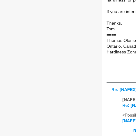
hardiness, or p
If you are inte
Thanks,
Tom
====
Thomas Olenio
Ontario, Cana
Hardiness Zon
Re: [NAFEX
[NAFEX
Re: [N
<Possib
[NAFE
R