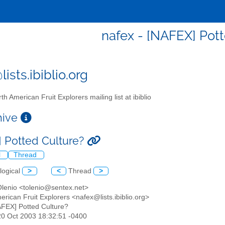
nafex - [NAFEX] Pott
ists.ibiblio.org
th American Fruit Explorers mailing list at ibiblio
chive
 Potted Culture?
l
Thread
logical
>
<
Thread
>
Olenio <tolenio@sentex.net>
erican Fruit Explorers <nafex@lists.ibiblio.org>
AFEX] Potted Culture?
20 Oct 2003 18:32:51 -0400