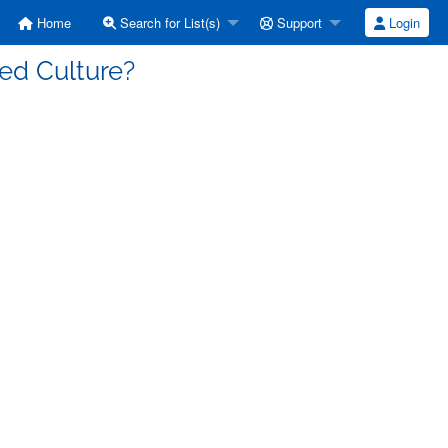
Home
Search for List(s)
Support
Login
ed Culture?