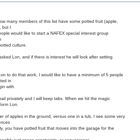
ow many members of this list have some potted fruit (apple,
, but I
eople would like to start a NAFEX special interest group
o
otted culture.
sked Lon, and if there is interest he will look after setting
on to do that work, I would like to have a minimum of 5 people
ted in
gin with.
l privately and I will keep tabs. When we hit the magic
nform Lon.
 of apples in the ground, versus one in a tub, I see some very
ences
bly, you have potted fruit that moves into the garage for the