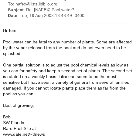
To
: nafex@lists.ibiblio.org
Subject
: Re: [NAFEX] Pool water?
Date
: Tue, 19 Aug 2003 18:43:49 -0400
Hi Tom,
Pool water can be fatal to any number of plants. Some are affected
by the vapor released from the pool and do not even need to be
splashed.
One partial solution is to adjust the pool chemical levels as low as
you can for safety and keep a second set of plants. The second set
is rotated on a weekly basis. Liliaceae seem to be the most
sensitive but I have seen a variety of genera from several families
damaged. If you cannot rotate plants place them as far from the
pool as you can.
Best of growing,
Bob
SW Florida
Rare Fruit Site at:
www.gate.net/~tfnews