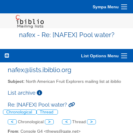
Sympa Menu
nafex - Re: [NAFEX] Pool water?
List Options Menu
nafex@lists.ibiblio.org
Subject:
North American Fruit Explorers mailing list at ibiblio
List archive
Re: [NAFEX] Pool water?
Chronological
Thread
<
Chronological
>
<
Thread
>
From
: Console G4 <tfnews@gate.net>