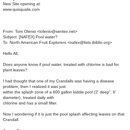
New Site opening at:
www.quisqualis.com
From: Tom Olenio <tolenio@sentex.net>
Subject: [NAFEX] Pool water?
To: North American Fruit Explorers <nafex@lists.ibiblio.org>
Hello All,
Does anyone know if pool water, treated with chlorine is bad for
plant leaves?
I had thought that one of my Crandalls was having a disease
problem, then I realized it was just
within the splash zone of a 600 gallon kiddie pool (2' deep", 6'
diameter), treated daily with
chlorine and has a small filter.
Now I wondering if it is just the pool splash affecting leaves on that
Crandall.