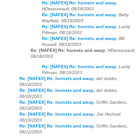
Re: [NAFEX] Re: hornets and wasp
,
HDessureault, 08/18/2003
Re: [NAFEX] Re: hornets and wasp
,
Betty
Mayfield, 08/19/2003
Re: [NAFEX] Re: hornets and wasp
,
Lucky
Pittman, 08/19/2003
Re: [NAFEX] Re: hornets and wasp
,
Bill
Russell, 08/19/2003
Re: [NAFEX] Re: hornets and wasp
,
HDessureault,
08/18/2003
Re: [NAFEX] Re: hornets and wasp
,
Lucky
Pittman, 08/19/2003
Re: [NAFEX] Re: hornets and wasp
,
del stubbs,
08/18/2003
Re: [NAFEX] Re: hornets and wasp
,
del stubbs,
08/18/2003
Re: [NAFEX] Re: hornets and wasp
,
Griffin Gardens,
08/19/2003
Re: [NAFEX] Re: hornets and wasp
,
Joe Hecksel,
08/19/2003
Re: [NAFEX] Re: hornets and wasp
,
Griffin Gardens,
08/22/2003