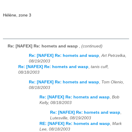
Hélène, zone 3
Re: [NAFEX] Re: hornets and wasp
,
(continued)
Re: [NAFEX] Re: hornets and wasp
,
Art Petrzelka,
08/19/2003
Re: [NAFEX] Re: hornets and wasp
,
tanis cuff,
08/18/2003
Re: [NAFEX] Re: hornets and wasp
,
Tom Olenio,
08/18/2003
Re: [NAFEX] Re: hornets and wasp
,
Bob
Kelly, 08/18/2003
Re: [NAFEX] Re: hornets and wasp
,
Lutesville, 08/19/2003
RE: [NAFEX] Re: hornets and wasp
,
Mark
Lee, 08/18/2003