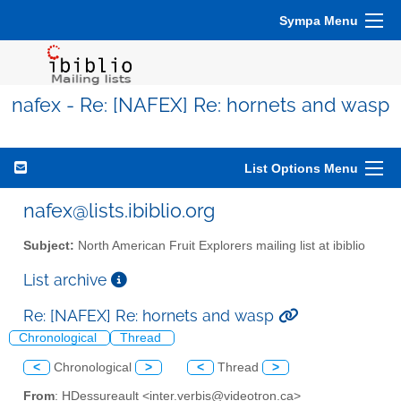
Sympa Menu
nafex - Re: [NAFEX] Re: hornets and wasp
List Options Menu
nafex@lists.ibiblio.org
Subject:
North American Fruit Explorers mailing list at ibiblio
List archive
Re: [NAFEX] Re: hornets and wasp
Chronological
Thread
<
Chronological
>
<
Thread
>
From
: HDessureault <inter.verbis@videotron.ca>