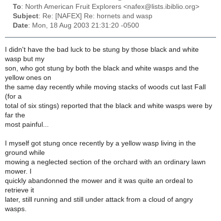
To
: North American Fruit Explorers <nafex@lists.ibiblio.org>
Subject
: Re: [NAFEX] Re: hornets and wasp
Date
: Mon, 18 Aug 2003 21:31:20 -0500
I didn't have the bad luck to be stung by those black and white
wasp but my
son, who got stung by both the black and white wasps and the
yellow ones on
the same day recently while moving stacks of woods cut last Fall
(for a
total of six stings) reported that the black and white wasps were by
far the
most painful...
I myself got stung once recently by a yellow wasp living in the
ground while
mowing a neglected section of the orchard with an ordinary lawn
mower. I
quickly abandonned the mower and it was quite an ordeal to
retrieve it
later, still running and still under attack from a cloud of angry
wasps.