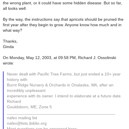
the wrong plant, or it could have some hidden disease. But so far,
all looks well.
By the way, the instructions say that apricots should be pruned the
first year after they begin to grow. Anyone know how much and in
what way?
Thanks,
Ginda
On Monday, May 12, 2003, at 09:58 PM, Richard J. Ossolinski
wrote:
Never dealt with Pacific Tree Farms, but just ended a 10+ year
history with
Burnt Ridge Nursery & Orchards in Onalaska, WA, after an
incredibly unpleasant
experience with its owner. I intend to elaborate at a future date.
Richard
Gouldsboro, ME, Zone 5
_______________________________________________
nafex mailing list
nafex@lists.ibiblio.org
Most questions can be answered here: