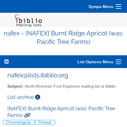
Sympa Menu
nafex - [NAFEX] Burnt Ridge Apricot (was:
Pacific Tree Farms)
List Options Menu
nafex@lists.ibiblio.org
Subject:
North American Fruit Explorers mailing list at ibiblio
List archive
[NAFEX] Burnt Ridge Apricot (was: Pacific Tree
Farms)
Chronological
Thread