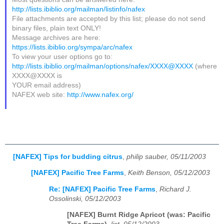
http://lists.ibiblio.org/mailman/listinfo/nafex
File attachments are accepted by this list; please do not send
binary files, plain text ONLY!
Message archives are here:
https://lists.ibiblio.org/sympa/arc/nafex
To view your user options go to:
http://lists.ibiblio.org/mailman/options/nafex/XXXX@XXXX
(where
XXXX@XXXX is
YOUR email address)
NAFEX web site:
http://www.nafex.org/
[NAFEX] Tips for budding citrus
,
philip sauber, 05/11/2003
[NAFEX] Pacific Tree Farms
,
Keith Benson, 05/12/2003
Re: [NAFEX] Pacific Tree Farms
,
Richard J.
Ossolinski, 05/12/2003
[NAFEX] Burnt Ridge Apricot (was: Pacific