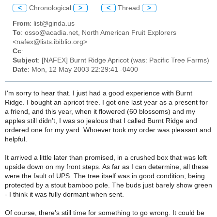
<
Chronological
>
<
Thread
>
From
: list@ginda.us
To
: osso@acadia.net, North American Fruit Explorers
<nafex@lists.ibiblio.org>
Cc
:
Subject
: [NAFEX] Burnt Ridge Apricot (was: Pacific Tree Farms)
Date
: Mon, 12 May 2003 22:29:41 -0400
I'm sorry to hear that. I just had a good experience with Burnt
Ridge. I bought an apricot tree. I got one last year as a present for
a friend, and this year, when it flowered (60 blossoms) and my
apples still didn't, I was so jealous that I called Burnt Ridge and
ordered one for my yard. Whoever took my order was pleasant and
helpful.
It arrived a little later than promised, in a crushed box that was left
upside down on my front steps. As far as I can determine, all these
were the fault of UPS. The tree itself was in good condition, being
protected by a stout bamboo pole. The buds just barely show green
- I think it was fully dormant when sent.
Of course, there's still time for something to go wrong. It could be