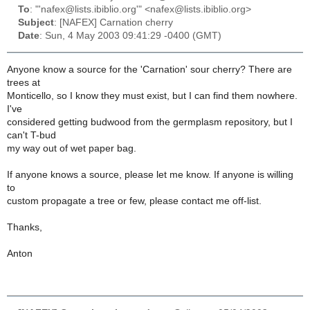
To
: "'nafex@lists.ibiblio.org'" <nafex@lists.ibiblio.org>
Subject
: [NAFEX] Carnation cherry
Date
: Sun, 4 May 2003 09:41:29 -0400 (GMT)
Anyone know a source for the 'Carnation' sour cherry? There are
trees at
Monticello, so I know they must exist, but I can find them nowhere.
I've
considered getting budwood from the germplasm repository, but I
can't T-bud
my way out of wet paper bag.
If anyone knows a source, please let me know. If anyone is willing
to
custom propagate a tree or few, please contact me off-list.
Thanks,
Anton