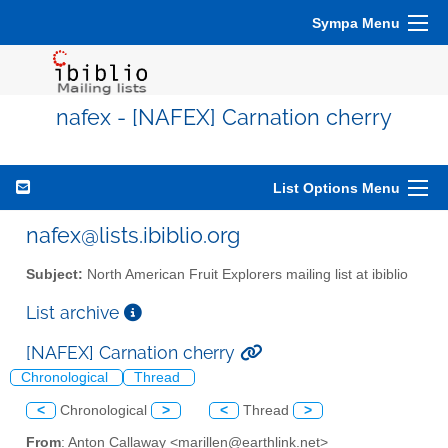
Sympa Menu
nafex - [NAFEX] Carnation cherry
List Options Menu
nafex@lists.ibiblio.org
Subject:
North American Fruit Explorers mailing list at ibiblio
List archive
[NAFEX] Carnation cherry
Chronological
Thread
<
Chronological
>
<
Thread
>
From
: Anton Callaway <marillen@earthlink.net>