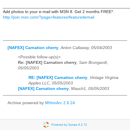
______________________________________________________
Add photos to your e-mail with MSN 8. Get 2 months FREE*.
http://join.msn.com/?page=features/featuredemail
[NAFEX] Carnation cherry
,
Anton Callaway, 05/04/2003
<Possible follow-up(s)>
Re: [NAFEX] Carnation cherry
,
Sam Brungardt,
05/05/2003
RE: [NAFEX] Carnation cherry
,
Vintage Virginia
Apples LLC, 05/05/2003
[NAFEX] Carnation cherry
,
Mauch1, 05/05/2003
Archive powered by
MHonArc 2.6.24
.
Powered by Sympa 6.2.72