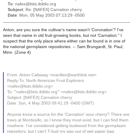
To
: nafex@lists.ibiblio.org
Subject
: Re: [NAFEX] Carnation cherry
Date
: Mon, 05 May 2003 07:13:29 -0500
Anton, are you sure the cultivar's name wasn't 'Coronation'? I've
seen that name in old fruit-growing books, but not 'Carnation." I
suspect that the only place where either can be found is in one of
the national germplasm repositories. -- Sam Brungardt, St. Paul,
Minn. (Zone 4)
From: Anton Callaway <marillen@earthlink.net>
Reply-To: North American Fruit Explorers
<nafex@lists.ibiblio.org>
To: "'nafex@lists.ibiblio.org'" <nafex@lists.ibiblio.org>
Subject: [NAFEX] Carnation cherry
Date: Sun, 4 May 2003 09:41:29 -0400 (GMT)
Anyone know a source for the 'Carnation' sour cherry? There are
trees at Monticello, so I know they must exist, but I can find them
nowhere. I've considered getting budwood from the germplasm
repository, but I can't T-bud my way out of wet paper bag.