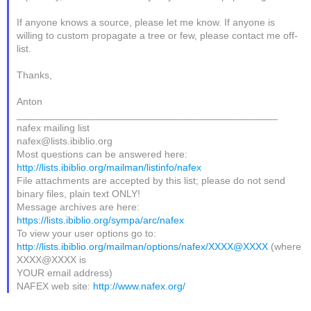
If anyone knows a source, please let me know. If anyone is
willing to custom propagate a tree or few, please contact me off-
list.
Thanks,
Anton
_______________________________________________
nafex mailing list
nafex@lists.ibiblio.org
Most questions can be answered here:
http://lists.ibiblio.org/mailman/listinfo/nafex
File attachments are accepted by this list; please do not send
binary files, plain text ONLY!
Message archives are here:
https://lists.ibiblio.org/sympa/arc/nafex
To view your user options go to:
http://lists.ibiblio.org/mailman/options/nafex/XXXX@XXXX
(where
XXXX@XXXX is
YOUR email address)
NAFEX web site:
http://www.nafex.org/