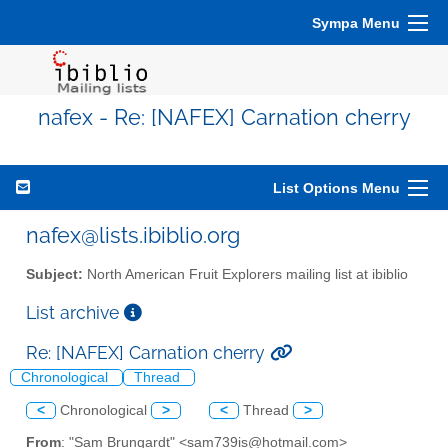
Sympa Menu
nafex - Re: [NAFEX] Carnation cherry
List Options Menu
nafex@lists.ibiblio.org
Subject:
North American Fruit Explorers mailing list at ibiblio
List archive
Re: [NAFEX] Carnation cherry
Chronological
Thread
<
Chronological
>
<
Thread
>
From
: "Sam Brungardt" <sam739is@hotmail.com>