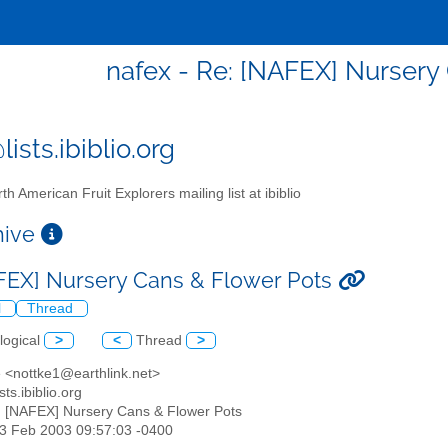
nafex - Re: [NAFEX] Nursery
ists.ibiblio.org
th American Fruit Explorers mailing list at ibiblio
chive
FEX] Nursery Cans & Flower Pots
l
Thread
logical
>
<
Thread
>
e <nottke1@earthlink.net>
sts.ibiblio.org
: [NAFEX] Nursery Cans & Flower Pots
13 Feb 2003 09:57:03 -0400