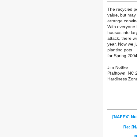
The recycled po
value, but may 
arrange convinc
With everyone b
houses into lar
attack, there w
year. Now we ju
planting pots
for Spring 2004
Jim Nottke
Pfafftown, NC 
Hardiness Zon
[NAFEX] Nu
Re: [N
R