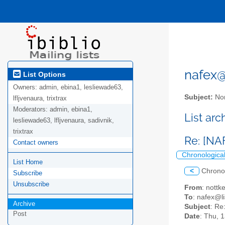
nafex@l
List Options
Owners:
admin, ebina1, lesliewade63,
Subject:
Nor
lfljvenaura, trixtrax
Moderators:
admin, ebina1,
List ar
lesliewade63, lfljvenaura, sadivnik,
trixtrax
Re: [NA
Contact owners
Chronologica
List Home
<
Chrono
Subscribe
Unsubscribe
From
: nottk
To
: nafex@li
Archive
Subject
: Re
Post
Date
: Thu, 