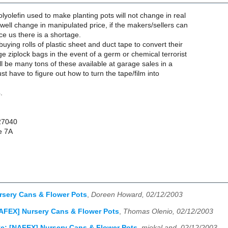
lyolefin used to make planting pots will not change in real
well change in manipulated price, if the makers/sellers can
e us there is a shortage.
uying rolls of plastic sheet and duct tape to convert their
ge ziplock bags in the event of a germ or chemical terrorist
ill be many tons of these available at garage sales in a
st have to figure out how to turn the tape/film into
.
27040
e 7A
rsery Cans & Flower Pots
,
Doreen Howard, 02/12/2003
AFEX] Nursery Cans & Flower Pots
,
Thomas Olenio, 02/12/2003
e: [NAFEX] Nursery Cans & Flower Pots
,
miekal and, 02/12/2003