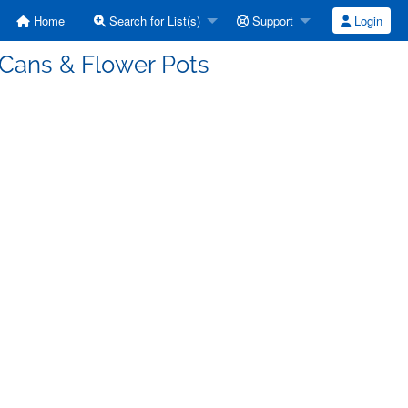
Home
Search for List(s)
Support
Login
 Cans & Flower Pots