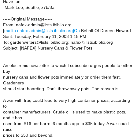
Have fun.
-Mark Lee, Seattle, z7b/8a
-----Original Message-----
From: nafex-admin@lists.ibiblio.org
[
mailto:nafex-admin@lists.ibiblio.org]On
Behalf Of Doreen Howard
Sent: Tuesday, February 11, 2003 1:15 PM
To: gardenwriters@lists.ibiblio.org; nafex@lists.ibiblio.org
Subject: [NAFEX] Nursery Cans & Flower Pots
An electronic newsletter to which I subscribe urges people to either
buy
nursery cans and flower pots immediately or order them fast.
Gardeners
should start hoarding. Don't throw away pots. The reason is:
A war with Iraq could lead to very high container prices, according
to
container manufacturers. Crude oil is used to make plastic pots,
and it has
risen from $16 per barrel 6 months ago to $35 today. A war could
raise
prices to $50 and beyond.