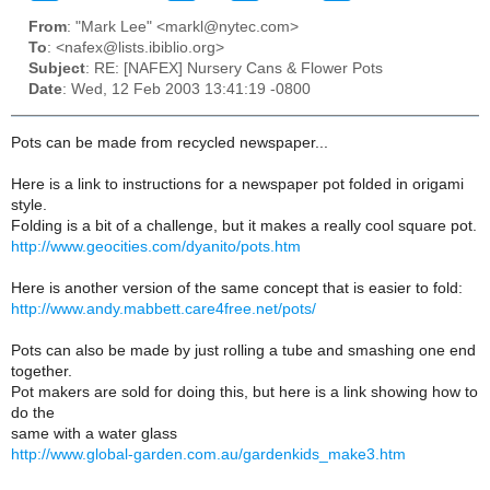
From
: "Mark Lee" <markl@nytec.com>
To
: <nafex@lists.ibiblio.org>
Subject
: RE: [NAFEX] Nursery Cans & Flower Pots
Date
: Wed, 12 Feb 2003 13:41:19 -0800
Pots can be made from recycled newspaper...
Here is a link to instructions for a newspaper pot folded in origami
style.
Folding is a bit of a challenge, but it makes a really cool square pot.
http://www.geocities.com/dyanito/pots.htm
Here is another version of the same concept that is easier to fold:
http://www.andy.mabbett.care4free.net/pots/
Pots can also be made by just rolling a tube and smashing one end
together.
Pot makers are sold for doing this, but here is a link showing how to
do the
same with a water glass
http://www.global-garden.com.au/gardenkids_make3.htm