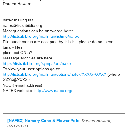
Doreen Howard
_______________________________________________
nafex mailing list
nafex@lists.ibiblio.org
Most questions can be answered here:
http://lists.ibiblio.org/mailman/listinfo/nafex
File attachments are accepted by this list; please do not send
binary files,
plain text ONLY!
Message archives are here:
https://lists.ibiblio.org/sympa/arc/nafex
To view your user options go to:
http://lists.ibiblio.org/mailman/options/nafex/XXXX@XXXX
(where
XXXX@XXXX is
YOUR email address)
NAFEX web site:
http://www.nafex.org/
[NAFEX] Nursery Cans & Flower Pots
,
Doreen Howard,
02/12/2003