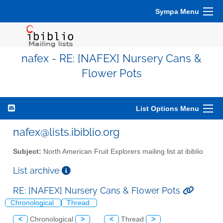
Sympa Menu
nafex - RE: [NAFEX] Nursery Cans &
Flower Pots
List Options Menu
nafex@lists.ibiblio.org
Subject:
North American Fruit Explorers mailing list at ibiblio
List archive
RE: [NAFEX] Nursery Cans & Flower Pots
Chronological
Thread
<
Chronological
>
<
Thread
>