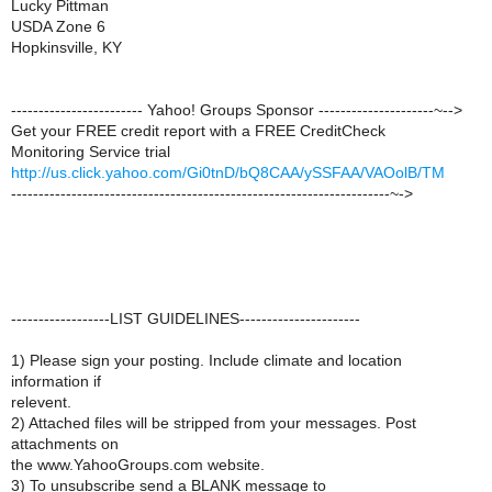
Lucky Pittman
USDA Zone 6
Hopkinsville, KY
------------------------ Yahoo! Groups Sponsor ---------------------~-->
Get your FREE credit report with a FREE CreditCheck
Monitoring Service trial
http://us.click.yahoo.com/Gi0tnD/bQ8CAA/ySSFAA/VAOolB/TM
---------------------------------------------------------------------~->
------------------LIST GUIDELINES----------------------
1) Please sign your posting. Include climate and location
information if
relevent.
2) Attached files will be stripped from your messages. Post
attachments on
the www.YahooGroups.com website.
3) To unsubscribe send a BLANK message to