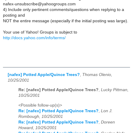
nafex-unsubscribe@yahoogroups.com
4) Include only pertinent comments/questions when replying to a
posting and
NOT the entire message (especially if the initial posting was large).
Your use of Yahoo! Groups is subject to
http://docs.yahoo.com/info/terms/
[nafex] Potted Apple/Quince Trees?
,
Thomas Olenio,
10/25/2001
Re: [nafex] Potted Apple/Quince Trees?
,
Lucky Pittman,
10/25/2001
<Possible follow-up(s)>
Re: [nafex] Potted Apple/Quince Trees?
,
Lon J.
Rombough, 10/25/2001
Re: [nafex] Potted Apple/Quince Trees?
,
Doreen
Howard, 10/25/2001