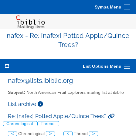
Sympa Menu
nafex - Re: [nafex] Potted Apple/Quince
Trees?
List Options Menu
nafex@lists.ibiblio.org
Subject:
North American Fruit Explorers mailing list at ibiblio
List archive
Re: [nafex] Potted Apple/Quince Trees?
Chronological
Thread
<
Chronological
>
<
Thread
>