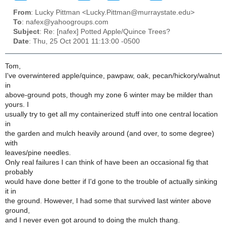
From
: Lucky Pittman <Lucky.Pittman@murraystate.edu>
To
: nafex@yahoogroups.com
Subject
: Re: [nafex] Potted Apple/Quince Trees?
Date
: Thu, 25 Oct 2001 11:13:00 -0500
Tom,
I've overwintered apple/quince, pawpaw, oak, pecan/hickory/walnut
in
above-ground pots, though my zone 6 winter may be milder than
yours. I
usually try to get all my containerized stuff into one central location
in
the garden and mulch heavily around (and over, to some degree)
with
leaves/pine needles.
Only real failures I can think of have been an occasional fig that
probably
would have done better if I'd gone to the trouble of actually sinking
it in
the ground. However, I had some that survived last winter above
ground,
and I never even got around to doing the mulch thang.