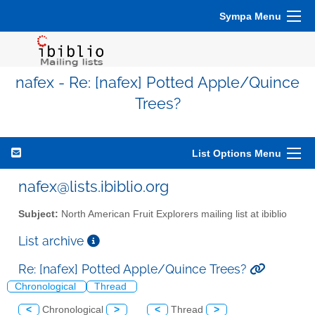
Sympa Menu
nafex - Re: [nafex] Potted Apple/Quince
Trees?
List Options Menu
nafex@lists.ibiblio.org
Subject:
North American Fruit Explorers mailing list at ibiblio
List archive
Re: [nafex] Potted Apple/Quince Trees?
Chronological
Thread
<
Chronological
>
<
Thread
>