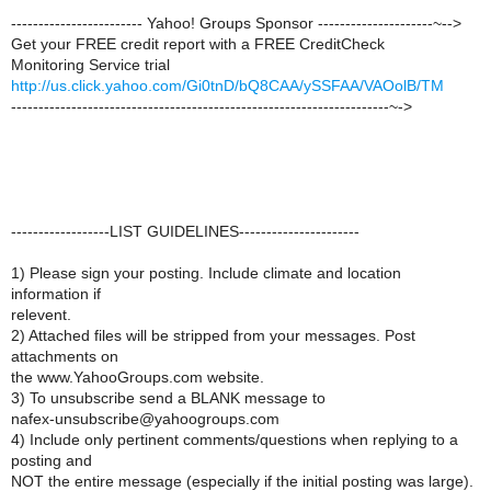
------------------------ Yahoo! Groups Sponsor ---------------------~-->
Get your FREE credit report with a FREE CreditCheck
Monitoring Service trial
http://us.click.yahoo.com/Gi0tnD/bQ8CAA/ySSFAA/VAOolB/TM
---------------------------------------------------------------------~->
------------------LIST GUIDELINES----------------------
1) Please sign your posting. Include climate and location
information if
relevent.
2) Attached files will be stripped from your messages. Post
attachments on
the www.YahooGroups.com website.
3) To unsubscribe send a BLANK message to
nafex-unsubscribe@yahoogroups.com
4) Include only pertinent comments/questions when replying to a
posting and
NOT the entire message (especially if the initial posting was large).