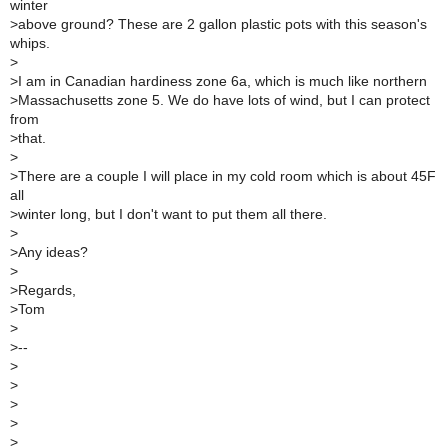
winter
>
above ground? These are 2 gallon plastic pots with this season's
whips.
>
>
I am in Canadian hardiness zone 6a, which is much like northern
>
Massachusetts zone 5. We do have lots of wind, but I can protect
from
>
that.
>
>
There are a couple I will place in my cold room which is about 45F
all
>
winter long, but I don't want to put them all there.
>
>
Any ideas?
>
>
Regards,
>
Tom
>
>
--
>
>
>
>
>