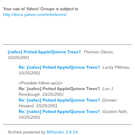
Your use of Yahoo! Groups is subject to
http://docs.yahoo.com/info/terms/
[nafex] Potted Apple/Quince Trees?
,
Thomas Olenio,
10/25/2001
Re: [nafex] Potted Apple/Quince Trees?
,
Lucky Pittman,
10/25/2001
<Possible follow-up(s)>
Re: [nafex] Potted Apple/Quince Trees?
,
Lon J.
Rombough, 10/25/2001
Re: [nafex] Potted Apple/Quince Trees?
,
Doreen
Howard, 10/25/2001
Re: [nafex] Potted Apple/Quince Trees?
,
Gordon Nofs,
10/25/2001
Archive powered by
MHonArc 2.6.24
.