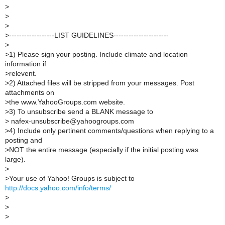
>
>
>
>
------------------LIST GUIDELINES----------------------
>
>
1) Please sign your posting. Include climate and location
information if
>
relevent.
>
2) Attached files will be stripped from your messages. Post
attachments on
>
the www.YahooGroups.com website.
>
3) To unsubscribe send a BLANK message to
>
nafex-unsubscribe@yahoogroups.com
>
4) Include only pertinent comments/questions when replying to a
posting and
>
NOT the entire message (especially if the initial posting was
large).
>
>
Your use of Yahoo! Groups is subject to
http://docs.yahoo.com/info/terms/
>
>
>