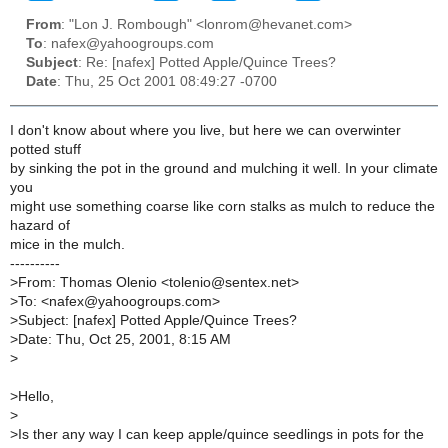
From
: "Lon J. Rombough" <lonrom@hevanet.com>
To
: nafex@yahoogroups.com
Subject
: Re: [nafex] Potted Apple/Quince Trees?
Date
: Thu, 25 Oct 2001 08:49:27 -0700
I don't know about where you live, but here we can overwinter
potted stuff
by sinking the pot in the ground and mulching it well. In your climate
you
might use something coarse like corn stalks as mulch to reduce the
hazard of
mice in the mulch.
----------
>
From: Thomas Olenio <tolenio@sentex.net>
>
To: <nafex@yahoogroups.com>
>
Subject: [nafex] Potted Apple/Quince Trees?
>
Date: Thu, Oct 25, 2001, 8:15 AM
>
>
Hello,
>
>
Is ther any way I can keep apple/quince seedlings in pots for the