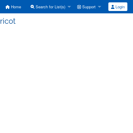
Home
Search for List(s)
Support
Login
ricot