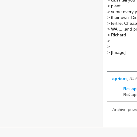
>
can't tell you
>
plant
>
some every ye
>
their own. Dis
>
fertile. Chea
>
WA......and pr
>
Richard
>
>
-----------------
>
[Image]
apricot
,
Ric
Re: ap
Re: ap
Archive pow