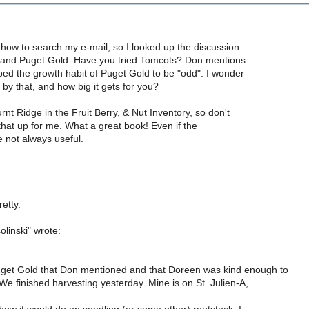
t how to search my e-mail, so I looked up the discussion
and Puget Gold. Have you tried Tomcots? Don mentions
bed the growth habit of Puget Gold to be "odd". I wonder
y that, and how big it gets for you?
rnt Ridge in the Fruit Berry, & Nut Inventory, so don't
that up for me. What a great book! Even if the
e not always useful.
etty.
olinski" wrote:
uget Gold that Don mentioned and that Doreen was kind enough to
e finished harvesting yesterday. Mine is on St. Julien-A,