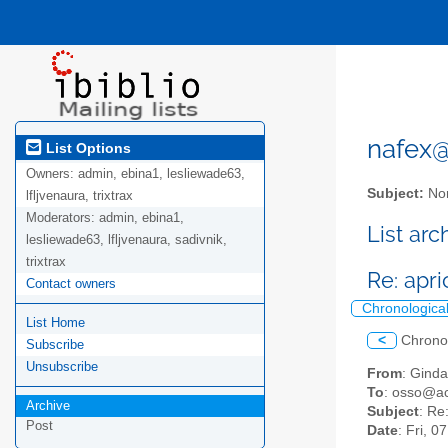
nafex@l
List Options
Owners:
admin, ebina1, lesliewade63,
Subject:
Nor
lfljvenaura, trixtrax
Moderators:
admin, ebina1,
List ar
lesliewade63, lfljvenaura, sadivnik,
trixtrax
Re: apr
Contact owners
Chronologica
List Home
<
Chrono
Subscribe
Unsubscribe
From
: Gind
To
: osso@ac
Archive
Subject
: Re
Post
Date
: Fri, 