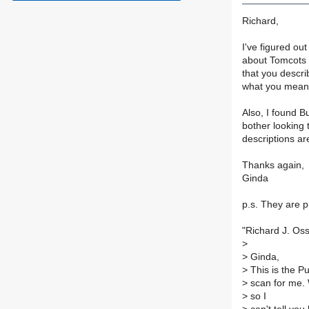
Richard,
I've figured ou
about Tomcots 
that you descri
what you mean b
Also, I found Bu
bother looking 
descriptions ar
Thanks again,
Ginda
p.s. They are pr
"Richard J. Oss
>
>
Ginda,
>
This is the P
>
scan for me. W
>
so I