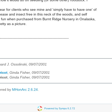
 how it would do on seedling (or some other) rootstock. I
ar for clients who see mine and 'simply have to have one' of
ease and insect free in this neck of the woods, and self
p fun when purchased from Burnt Ridge Nursery in Onalaska,
etty as a picture.
-------------------------------------------------------
hard J. Ossolinski, 09/07/2001
ricot
,
Ginda Fisher, 09/07/2001
ricot
,
Ginda Fisher, 09/07/2001
ered by
MHonArc 2.6.24
.
Powered by Sympa 6.2.72