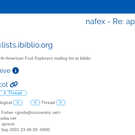
nafex - Re: ap
ists.ibiblio.org
th American Fruit Explorers mailing list at ibiblio
chive
icot
l
Thread
logical
>
<
Thread
>
a Fisher <ginda@concentric.net>
adia.net
: apricot
07 Sep 2001 23:48:39 -0400