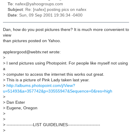
To
: nafex@yahoogroups.com
Subject
: Re: [nafex] posting pics on nafex
Date
: Sun, 09 Sep 2001 19:36:34 -0400
Dan, how do you post pictures there? It is much more convenient to
view
than pictures posted on Yahoo.
applesrgood@webtv.net wrote:
>
>
I send pictures using Photopoint. For people like myself not using
a
>
computer to access the internet this works out great.
>
This is a picture of Pink Lady taken last year.
>
http://albums.photopoint.com/j/View?
u=51493&a=357742&p=33555947&Sequence=0&res=high
>
>
Dan Ester
>
Eugene, Oregon
>
>
>
------------------LIST GUIDELINES----------------------
>