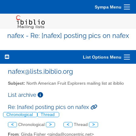
Sympa Menu
nafex - Re: [nafex] posting pics on nafex
List Options Menu
nafex@lists.ibiblio.org
Subject:
North American Fruit Explorers mailing list at ibiblio
List archive
Re: [nafex] posting pics on nafex
Chronological
Thread
<
Chronological
>
<
Thread
>
From
: Ginda Fisher <ginda@concentric.net>