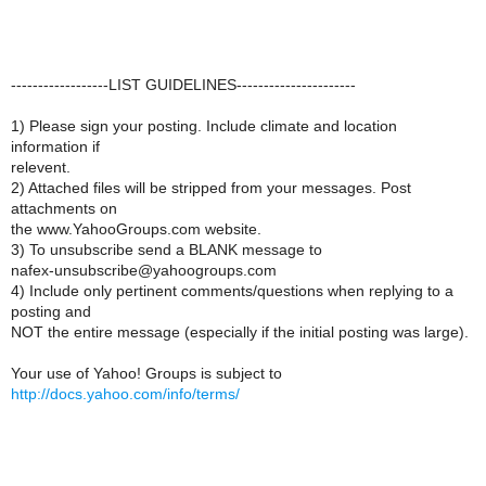
------------------LIST GUIDELINES----------------------
1) Please sign your posting. Include climate and location
information if
relevent.
2) Attached files will be stripped from your messages. Post
attachments on
the www.YahooGroups.com website.
3) To unsubscribe send a BLANK message to
nafex-unsubscribe@yahoogroups.com
4) Include only pertinent comments/questions when replying to a
posting and
NOT the entire message (especially if the initial posting was large).
Your use of Yahoo! Groups is subject to
http://docs.yahoo.com/info/terms/