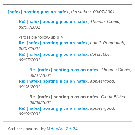
[nafex] posting pics on nafex
,
del stubbs, 09/07/2001
Re: [nafex] posting pics on nafex
,
Thomas Olenio,
09/07/2001
<Possible follow-up(s)>
Re: [nafex] posting pics on nafex
,
Lon J. Rombough,
09/07/2001
Re: [nafex] posting pics on nafex
,
del stubbs,
09/07/2001
Re: [nafex] posting pics on nafex
,
Thomas Olenio,
09/07/2001
Re: [nafex] posting pics on nafex
,
applesrgood,
09/08/2001
Re: [nafex] posting pics on nafex
,
Ginda Fisher,
09/09/2001
Re: [nafex] posting pics on nafex
,
applesrgood,
09/09/2001
Archive powered by
MHonArc 2.6.24
.