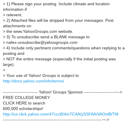
>
1) Please sign your posting. Include climate and location
information if
>
relevent.
>
2) Attached files will be stripped from your messages. Post
attachments on
>
the www.YahooGroups.com website.
>
3) To unsubscribe send a BLANK message to
>
nafex-unsubscribe@yahoogroups.com
>
4) Include only pertinent comments/questions when replying to a
posting and
>
NOT the entire message (especially if the initial posting was
large).
>
>
Your use of Yahoo! Groups is subject to
http://docs.yahoo.com/info/terms/
------------------------ Yahoo! Groups Sponsor ---------------------~-->
FREE COLLEGE MONEY
CLICK HERE to search
600,000 scholarships!
http://us.click.yahoo.com/47cccB/4m7CAA/ySSFAA/VAOolB/TM
---------------------------------------------------------------------~->