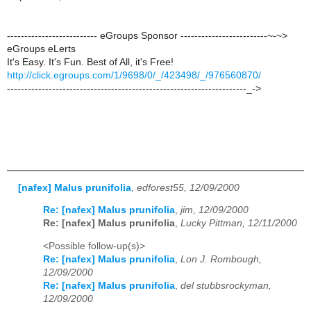
-------------------------- eGroups Sponsor -------------------------~-~>
eGroups eLerts
It's Easy. It's Fun. Best of All, it's Free!
http://click.egroups.com/1/9698/0/_/423498/_/976560870/
---------------------------------------------------------------------_->
[nafex] Malus prunifolia
,
edforest55, 12/09/2000
Re: [nafex] Malus prunifolia
,
jim, 12/09/2000
Re: [nafex] Malus prunifolia
,
Lucky Pittman, 12/11/2000
<Possible follow-up(s)>
Re: [nafex] Malus prunifolia
,
Lon J. Rombough,
12/09/2000
Re: [nafex] Malus prunifolia
,
del stubbsrockyman,
12/09/2000