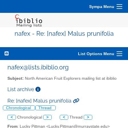
Sympa Menu
nafex - Re: [nafex] Malus prunifolia
List Options Menu
nafex@lists.ibiblio.org
Subject:
North American Fruit Explorers mailing list at ibiblio
List archive
Re: [nafex] Malus prunifolia
Chronological
Thread
<
Chronological
>
<
Thread
>
From
: Lucky Pittman <Lucky.Pittman@murraystate.edu>