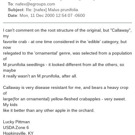
To
: nafex@egroups.com
Subject
: Re: [nafex] Malus prunifolia
Date
: Mon, 11 Dec 2000 12:54:07 -0600
I can't comment on the root structure of the original, but "Callaway",
my
favorite crab - at one time considered in the 'edible' category, but
now
relegated to the 'ornamental' genre, was selected from a population
of
M.prunifolia seedlings - it looked different from all the others, so
maybe
it really wasn't an M.prunifolia, after all.
Callaway is very disease resistant for me, and bears a heavy crop
of
large(for an ornamental) yellow-fleshed crabapples - very sweet.
My kids
like it better than any other apple in the orchard.
Lucky Pittman
USDA Zone 6
Hopkinsville, KY