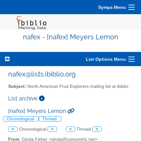
Sympa Menu
nafex - [nafex] Meyers Lemon
List Options Menu
nafex@lists.ibiblio.org
Subject:
North American Fruit Explorers mailing list at ibiblio
List archive
[nafex] Meyers Lemon
Chronological
Thread
<
Chronological
>
<
Thread
>
From
: Ginda Fisher <ginda@concentric.net>