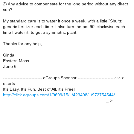
2) Any advice to compensate for the long period without any direct
sun?
My standard care is to water it once a week, with a little "Shultz"
generic fertilizer each time. I also turn the pot 90' clockwise each
time I water it, to get a symmetric plant.
Thanks for any help,
Ginda
Eastern Mass.
Zone 6
-------------------------- eGroups Sponsor -------------------------~-~>
eLerts
It's Easy. It's Fun. Best of All, it's Free!
http://click.egroups.com/1/9699/15/_/423498/_/972754544/
---------------------------------------------------------------------_->