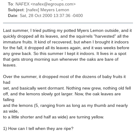
To
: NAFEX <nafex@egroups.com>
Subject
: [nafex] Meyers Lemon
Date
: Sat, 28 Oct 2000 13:37:36 -0400
Last summer, I tried putting my potted Myers Lemon outside, and it
quickly dropped all its leaves, and the squirrels "harvested" all the
immature fruits. It kind of recovered, but when I brought it indoors
for the fall, it dropped all its leaves again, and it was weeks before
any grew back. So this summer I kept it indoors. It lives in a spot
that gets strong morning sun whenever the oaks are bare of
leaves.
Over the summer, it dropped most of the dozens of baby fruits it
had
set, and basically went dormant. Nothing new grew, nothing old fell
off, and the lemons slowly got larger. Now, the oak leaves are
falling
and the lemons (5, ranging from as long as my thumb and nearly
as wide,
to a little shorter and half as wide) are turning yellow.
1) How can I tell when they are ripe?