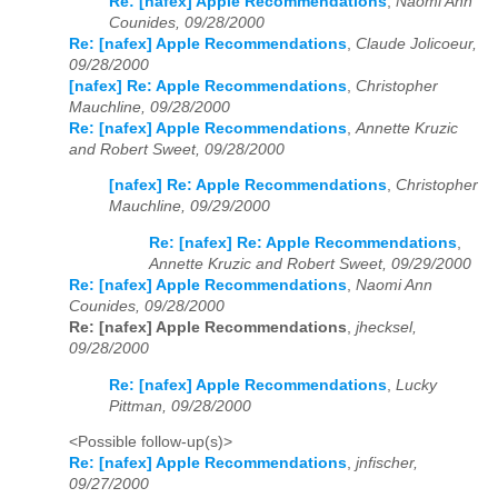
Re: [nafex] Apple Recommendations
,
Naomi Ann
Counides, 09/28/2000
Re: [nafex] Apple Recommendations
,
Claude Jolicoeur,
09/28/2000
[nafex] Re: Apple Recommendations
,
Christopher
Mauchline, 09/28/2000
Re: [nafex] Apple Recommendations
,
Annette Kruzic
and Robert Sweet, 09/28/2000
[nafex] Re: Apple Recommendations
,
Christopher
Mauchline, 09/29/2000
Re: [nafex] Re: Apple Recommendations
,
Annette Kruzic and Robert Sweet, 09/29/2000
Re: [nafex] Apple Recommendations
,
Naomi Ann
Counides, 09/28/2000
Re: [nafex] Apple Recommendations
,
jhecksel,
09/28/2000
Re: [nafex] Apple Recommendations
,
Lucky
Pittman, 09/28/2000
<Possible follow-up(s)>
Re: [nafex] Apple Recommendations
,
jnfischer,
09/27/2000