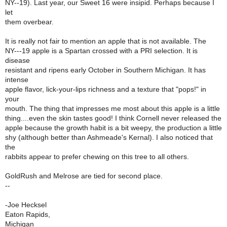
NY--19). Last year, our Sweet 16 were insipid. Perhaps because I
let
them overbear.
It is really not fair to mention an apple that is not available. The
NY---19 apple is a Spartan crossed with a PRI selection. It is
disease
resistant and ripens early October in Southern Michigan. It has
intense
apple flavor, lick-your-lips richness and a texture that "pops!" in
your
mouth. The thing that impresses me most about this apple is a little
thing....even the skin tastes good! I think Cornell never released the
apple because the growth habit is a bit weepy, the production a little
shy (although better than Ashmeade's Kernal). I also noticed that
the
rabbits appear to prefer chewing on this tree to all others.
GoldRush and Melrose are tied for second place.
--
-Joe Hecksel
Eaton Rapids,
Michigan