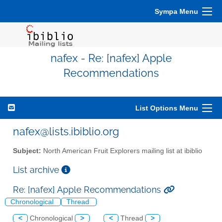
Sympa Menu
nafex - Re: [nafex] Apple
Recommendations
List Options Menu
nafex@lists.ibiblio.org
Subject:
North American Fruit Explorers mailing list at ibiblio
List archive
Re: [nafex] Apple Recommendations
Chronological
Thread
<
Chronological
>
<
Thread
>