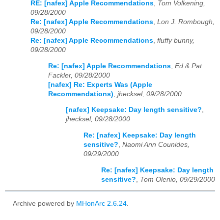
RE: [nafex] Apple Recommendations
,
Tom Volkening,
09/28/2000
Re: [nafex] Apple Recommendations
,
Lon J. Rombough,
09/28/2000
Re: [nafex] Apple Recommendations
,
fluffy bunny,
09/28/2000
Re: [nafex] Apple Recommendations
,
Ed & Pat
Fackler, 09/28/2000
[nafex] Re: Experts Was (Apple
Recommendations)
,
jhecksel, 09/28/2000
[nafex] Keepsake: Day length sensitive?
,
jhecksel, 09/28/2000
Re: [nafex] Keepsake: Day length
sensitive?
,
Naomi Ann Counides,
09/29/2000
Re: [nafex] Keepsake: Day length
sensitive?
,
Tom Olenio, 09/29/2000
Archive powered by
MHonArc 2.6.24
.