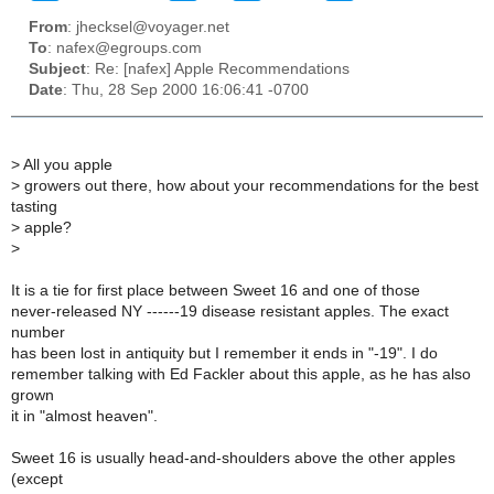
From
: jhecksel@voyager.net
To
: nafex@egroups.com
Subject
: Re: [nafex] Apple Recommendations
Date
: Thu, 28 Sep 2000 16:06:41 -0700
>
All you apple
>
growers out there, how about your recommendations for the best
tasting
>
apple?
>
It is a tie for first place between Sweet 16 and one of those
never-released NY ------19 disease resistant apples. The exact
number
has been lost in antiquity but I remember it ends in "-19". I do
remember talking with Ed Fackler about this apple, as he has also
grown
it in "almost heaven".
Sweet 16 is usually head-and-shoulders above the other apples
(except