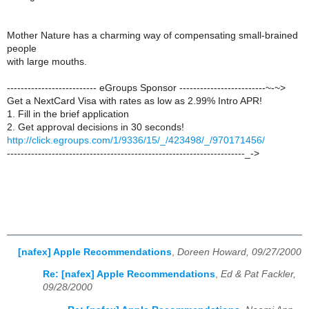
Mother Nature has a charming way of compensating small-brained
people
with large mouths.
-------------------------- eGroups Sponsor -------------------------~-~>
Get a NextCard Visa with rates as low as 2.99% Intro APR!
1. Fill in the brief application
2. Get approval decisions in 30 seconds!
http://click.egroups.com/1/9336/15/_/423498/_/970171456/
---------------------------------------------------------------------_->
[nafex] Apple Recommendations
,
Doreen Howard, 09/27/2000
Re: [nafex] Apple Recommendations
,
Ed & Pat Fackler,
09/28/2000