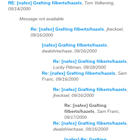
RE: [nafex] Grafting filberts/hazels
,
Tom Volkening,
09/14/2000
Message not available
Re: [nafex] Grafting filberts/hazels
,
jhecksel,
09/16/2000
[nafex] Grafting filberts/hazels
,
dwalsh/wchase, 09/16/2000
Re: [nafex] Grafting filberts/hazels
,
Lucky Pittman, 09/18/2000
Re: [nafex] Grafting filberts/hazels
,
Sam
Franc, 09/16/2000
Re: [nafex] Grafting filberts/hazels
,
jhecksel, 09/16/2000
Re: [nafex] Grafting
filberts/hazels
,
Sam Franc,
09/17/2000
Re: [nafex] Grafting filberts/hazels
,
dwalsh/wchase, 09/16/2000
[nafex] Re: Grafting