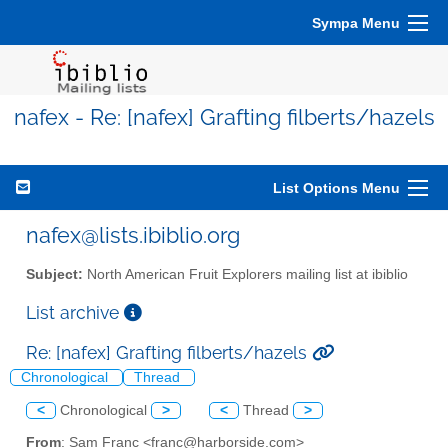
Sympa Menu
nafex - Re: [nafex] Grafting filberts/hazels
List Options Menu
nafex@lists.ibiblio.org
Subject:
North American Fruit Explorers mailing list at ibiblio
List archive
Re: [nafex] Grafting filberts/hazels
Chronological
Thread
<
Chronological
>
<
Thread
>
From
: Sam Franc <franc@harborside.com>