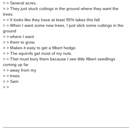
>
> Several acres.
>
> They just stuck cuttings in the ground where they want the
trees.
>
> It looks like they have at least 95% takes this fall.
>
> When I want some new trees, I just stick some cuttings in the
ground
>
> where I want
>
> them to grow.
>
> Makes it easy to get a filbert hedge.
>
> The squirrils get most of my nuts.
>
> Thet must bury them because I see little filbert seedlings
coming up far
>
> away from my
>
> trees.
>
> Sam
>
>