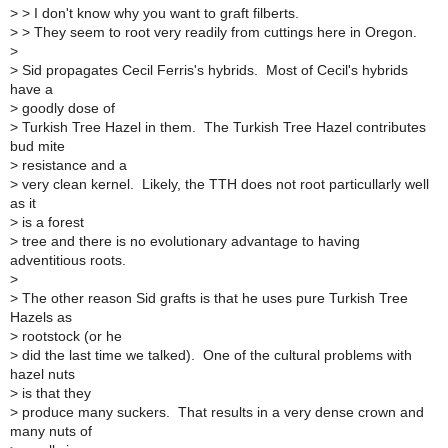
>
> I don't know why you want to graft filberts.
>
> They seem to root very readily from cuttings here in Oregon.
>
>
Sid propagates Cecil Ferris's hybrids. Most of Cecil's hybrids
have a
>
goodly dose of
>
Turkish Tree Hazel in them. The Turkish Tree Hazel contributes
bud mite
>
resistance and a
>
very clean kernel. Likely, the TTH does not root particullarly well
as it
>
is a forest
>
tree and there is no evolutionary advantage to having
adventitious roots.
>
>
The other reason Sid grafts is that he uses pure Turkish Tree
Hazels as
>
rootstock (or he
>
did the last time we talked). One of the cultural problems with
hazel nuts
>
is that they
>
produce many suckers. That results in a very dense crown and
many nuts of