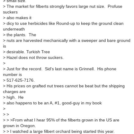
>
small size.
>
The market for filberts strongly favors large nut size. Profuse
suckers
>
also makes it
>
dicy to use herbicides like Round-up to keep the ground clean
underneath
>
the plants. The
>
nuts are harvested mechanically with a sweeper and bare ground
is
>
desirable. Turkish Tree
>
Hazel does not throw suckers.
>
>
Just for the record. Sid's last name is Grinnell. His phone
number is
>
517-625-7176.
>
His prices on grafted nut trees cannot be beat but the shipping
charges are
>
high. He
>
also happens to be an A, #1, good-guy in my book
>
>
>
>
> >From what I hear 95% of the filberts grown in the US are
grown in Oregon.
>
> I watched a large filbert orchard being started this year.