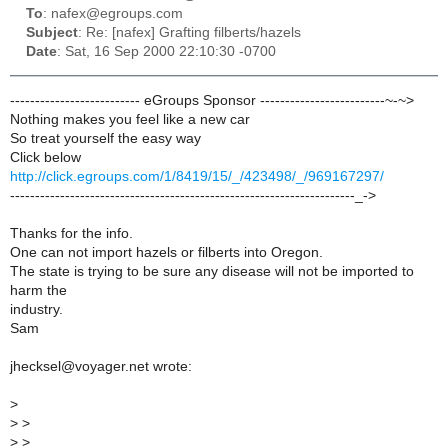
To
: nafex@egroups.com
Subject
: Re: [nafex] Grafting filberts/hazels
Date
: Sat, 16 Sep 2000 22:10:30 -0700
-------------------------- eGroups Sponsor -------------------------~-~>
Nothing makes you feel like a new car
So treat yourself the easy way
Click below
http://click.egroups.com/1/8419/15/_/423498/_/969167297/
---------------------------------------------------------------------_->
Thanks for the info.
One can not import hazels or filberts into Oregon.
The state is trying to be sure any disease will not be imported to
harm the
industry.
Sam
jhecksel@voyager.net wrote:
>
>
>
>
>