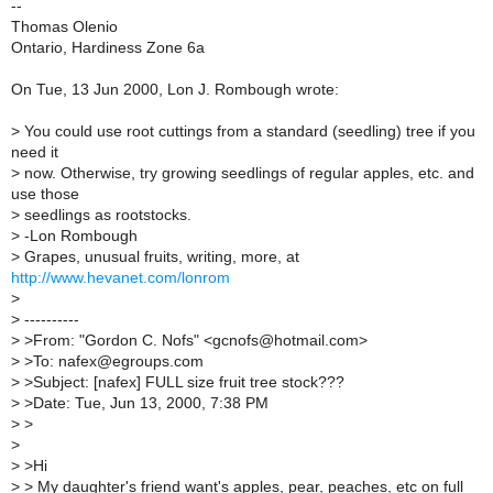
--
Thomas Olenio
Ontario, Hardiness Zone 6a
On Tue, 13 Jun 2000, Lon J. Rombough wrote:
>
You could use root cuttings from a standard (seedling) tree if you
need it
>
now. Otherwise, try growing seedlings of regular apples, etc. and
use those
>
seedlings as rootstocks.
>
-Lon Rombough
>
Grapes, unusual fruits, writing, more, at
http://www.hevanet.com/lonrom
>
>
----------
>
>From: "Gordon C. Nofs" <gcnofs@hotmail.com>
>
>To: nafex@egroups.com
>
>Subject: [nafex] FULL size fruit tree stock???
>
>Date: Tue, Jun 13, 2000, 7:38 PM
>
>
>
>
>Hi
>
> My daughter's friend want's apples, pear, peaches, etc on full