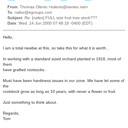
From
: Thomas Olenio <tolenio@sentex.net>
To
: nafex@egroups.com
Subject
: Re: [nafex] FULL size fruit tree stock???
Date
: Wed, 14 Jun 2000 07:48:18 -0400 (EDT)
Hello,
I am a total newbie at this, so take this for what it is worth...
In working with a standard sized orchard planted in 1918, most of
them
have grafted rootsocks.
Must have been hardiness issues in our zone. We have let some of
the
rootstock grow as long as 10 years, with never a flower or fruit.
Just something to think about.
Regards,
Tom