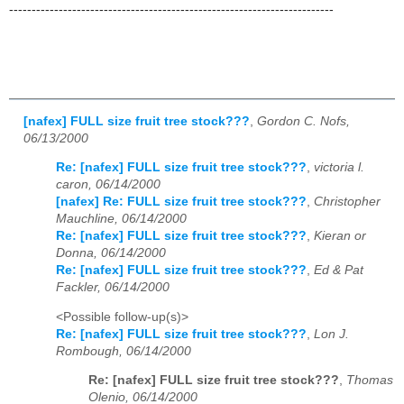
------------------------------------------------------------------------
[nafex] FULL size fruit tree stock???
,
Gordon C. Nofs,
06/13/2000
Re: [nafex] FULL size fruit tree stock???
,
victoria l.
caron, 06/14/2000
[nafex] Re: FULL size fruit tree stock???
,
Christopher
Mauchline, 06/14/2000
Re: [nafex] FULL size fruit tree stock???
,
Kieran or
Donna, 06/14/2000
Re: [nafex] FULL size fruit tree stock???
,
Ed & Pat
Fackler, 06/14/2000
<Possible follow-up(s)>
Re: [nafex] FULL size fruit tree stock???
,
Lon J.
Rombough, 06/14/2000
Re: [nafex] FULL size fruit tree stock???
,
Thomas
Olenio, 06/14/2000