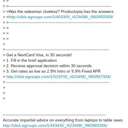
>
>
>
>------------------------------------------------------------------------
>
>Was the salesman clueless? Productopia has the answers.
>
>
http://click.egroups.com/1/4633/0/_/423498/_/960950309/
>
>------------------------------------------------------------------------
>
>
>
>
>
>
>
>
------------------------------------------------------------------------
>
Get a NextCard Visa, in 30 seconds!
>
1. Fill in the brief application
>
2. Receive approval decision within 30 seconds
>
3. Get rates as low as 2.9% Intro or 9.9% Fixed APR
>
http://click.egroups.com/1/5197/0/_/423498/_/960957934/
>
------------------------------------------------------------------------
>
>
>
------------------------------------------------------------------------
Accurate impartial advice on everything from laptops to table saws.
http://click.egroups.com/1/4634/0/_/423498/_/960983306/