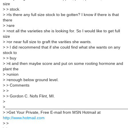
size
>
> stock.
>
>Is there any full size stock to be gotten? I know if there is that
there
>
>are
>
>not all the varieties she is looking for. So I would like to get full
size
>
>or near full size to graft the varities she wants.
>
> I did recommend that if she could find what she wants on any
stock to
>
> buy
>
>it and then maybe score and put on some rooting hormone and
plant the
>
>union
>
>enough below ground level.
>
> Comments
>
>
>
> Gordon C. Nofs Flint, MI.
>
>_____________________________________________________
>
>Get Your Private, Free E-mail from MSN Hotmail at
http://www.hotmail.com
>
>