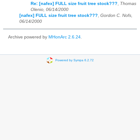
Re: [nafex] FULL size fruit tree stock???
,
Thomas
Olenio, 06/14/2000
[nafex] FULL size fruit tree stock???
,
Gordon C. Nofs,
06/14/2000
Archive powered by
MHonArc 2.6.24
.
Powered by Sympa 6.2.72