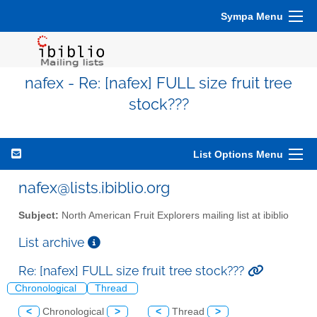
Sympa Menu
nafex - Re: [nafex] FULL size fruit tree
stock???
List Options Menu
nafex@lists.ibiblio.org
Subject:
North American Fruit Explorers mailing list at ibiblio
List archive
Re: [nafex] FULL size fruit tree stock???
Chronological
Thread
<
Chronological
>
<
Thread
>