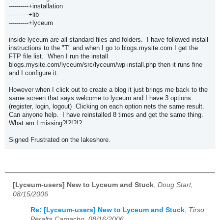
----------+installation
----------+lib
----------+lyceum
inside lyceum are all standard files and folders. I have followed install
instructions to the "T" and when I go to blogs.mysite.com I get the
FTP file list. When I run the install
blogs.mysite.com/lyceum/src/lyceum/wp-install.php then it runs fine
and I configure it.
However when I click out to create a blog it just brings me back to the
same screen that says welcome to lyceum and I have 3 options
(register, login, logout) Clicking on each option nets the same result.
Can anyone help. I have reinstalled 8 times and get the same thing.
What am I missing?!?!?!?
Signed Frustrated on the lakeshore.
[Lyceum-users] New to Lyceum and Stuck
,
Doug Start,
08/15/2006
Re: [Lyceum-users] New to Lyceum and Stuck
,
Tirso
Peralta Camacho, 08/16/2006