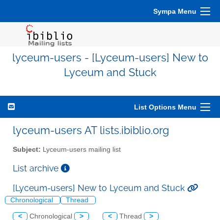
Sympa Menu
lyceum-users - [Lyceum-users] New to
Lyceum and Stuck
List Options Menu
lyceum-users AT lists.ibiblio.org
Subject:
Lyceum-users mailing list
List archive
[Lyceum-users] New to Lyceum and Stuck
Chronological
Thread
<
Chronological
>
<
Thread
>