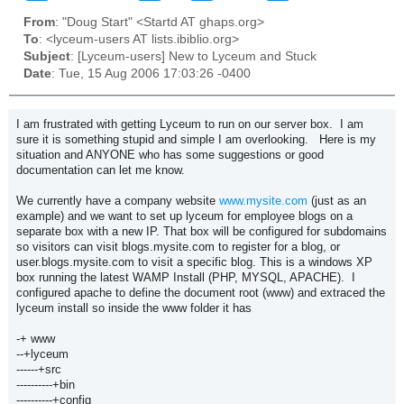
From
: "Doug Start" <Startd AT ghaps.org>
To
: <lyceum-users AT lists.ibiblio.org>
Subject
: [Lyceum-users] New to Lyceum and Stuck
Date
: Tue, 15 Aug 2006 17:03:26 -0400
I am frustrated with getting Lyceum to run on our server box. I am
sure it is something stupid and simple I am overlooking. Here is my
situation and ANYONE who has some suggestions or good
documentation can let me know.
We currently have a company website
www.mysite.com
(just as an
example) and we want to set up lyceum for employee blogs on a
separate box with a new IP. That box will be configured for subdomains
so visitors can visit blogs.mysite.com to register for a blog, or
user.blogs.mysite.com to visit a specific blog. This is a windows XP
box running the latest WAMP Install (PHP, MYSQL, APACHE). I
configured apache to define the document root (www) and extraced the
lyceum install so inside the www folder it has
-+ www
--+lyceum
------+src
----------+bin
----------+config