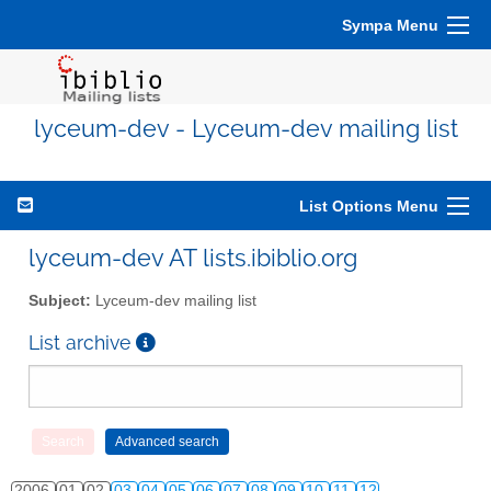
Sympa Menu
lyceum-dev - Lyceum-dev mailing list
List Options Menu
lyceum-dev AT lists.ibiblio.org
Subject:
Lyceum-dev mailing list
List archive
2006
01
02
03
04
05
06
07
08
09
10
11
12