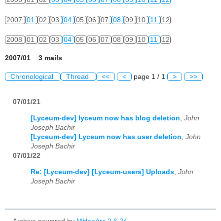
2007
01
02
03
04
05
06
07
08
09
10
11
12
2008
01
02
03
04
05
06
07
08
09
10
11
12
2007/01 3 mails
Chronological
Thread
<<
<
page 1 / 1
>
>>
07/01/21
[Lyceum-dev] lyceum now has blog deletion
,
John
Joseph Bachir
[Lyceum-dev] Lyceum now has user deletion
,
John
Joseph Bachir
07/01/22
Re: [Lyceum-dev] [Lyceum-users] Uploads
,
John
Joseph Bachir