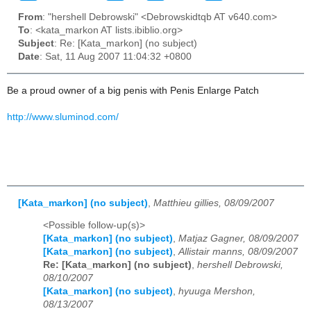
From
: "hershell Debrowski" <Debrowskidtqb AT v640.com>
To
: <kata_markon AT lists.ibiblio.org>
Subject
: Re: [Kata_markon] (no subject)
Date
: Sat, 11 Aug 2007 11:04:32 +0800
Be a proud owner of a big penis with Penis Enlarge Patch
http://www.sluminod.com/
[Kata_markon] (no subject)
,
Matthieu gillies, 08/09/2007
<Possible follow-up(s)>
[Kata_markon] (no subject)
,
Matjaz Gagner, 08/09/2007
[Kata_markon] (no subject)
,
Allistair manns, 08/09/2007
Re: [Kata_markon] (no subject)
,
hershell Debrowski,
08/10/2007
[Kata_markon] (no subject)
,
hyuuga Mershon,
08/13/2007