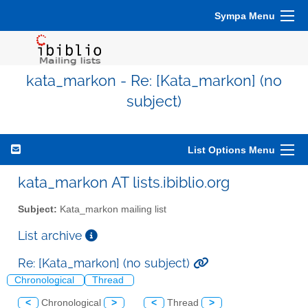
Sympa Menu
kata_markon - Re: [Kata_markon] (no
subject)
List Options Menu
kata_markon AT lists.ibiblio.org
Subject:
Kata_markon mailing list
List archive
Re: [Kata_markon] (no subject)
Chronological
Thread
<
Chronological
>
<
Thread
>