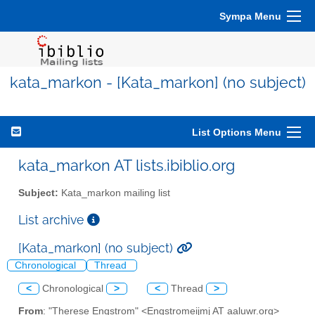
Sympa Menu
kata_markon - [Kata_markon] (no subject)
List Options Menu
kata_markon AT lists.ibiblio.org
Subject:
Kata_markon mailing list
List archive
[Kata_markon] (no subject)
Chronological
Thread
<
Chronological
>
<
Thread
>
From
: "Therese Engstrom" <Engstromeijmj AT aaluwr.org>