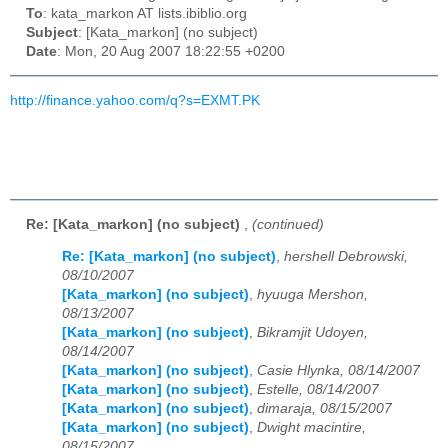
To
: kata_markon AT lists.ibiblio.org
Subject
: [Kata_markon] (no subject)
Date
: Mon, 20 Aug 2007 18:22:55 +0200
http://finance.yahoo.com/q?s=EXMT.PK
Re: [Kata_markon] (no subject)
,
(continued)
Re: [Kata_markon] (no subject)
,
hershell Debrowski,
08/10/2007
[Kata_markon] (no subject)
,
hyuuga Mershon,
08/13/2007
[Kata_markon] (no subject)
,
Bikramjit Udoyen,
08/14/2007
[Kata_markon] (no subject)
,
Casie Hlynka, 08/14/2007
[Kata_markon] (no subject)
,
Estelle, 08/14/2007
[Kata_markon] (no subject)
,
dimaraja, 08/15/2007
[Kata_markon] (no subject)
,
Dwight macintire,
08/15/2007