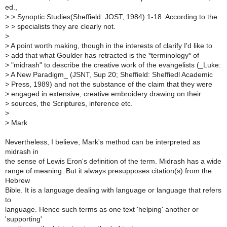
ed.,
>
> Synoptic Studies(Sheffield: JOST, 1984) 1-18. According to the
>
> specialists they are clearly not.
>
>
A point worth making, though in the interests of clarify I'd like to
>
add that what Goulder has retracted is the *terminology* of
>
"midrash" to describe the creative work of the evangelists (_Luke:
>
A New Paradigm_ (JSNT, Sup 20; Sheffield: Sheffiedl Academic
>
Press, 1989) and not the substance of the claim that they were
>
engaged in extensive, creative embroidery drawing on their
>
sources, the Scriptures, inference etc.
>
>
Mark
Nevertheless, I believe, Mark's method can be interpreted as
midrash in
the sense of Lewis Eron's definition of the term. Midrash has a wide
range of meaning. But it always presupposes citation(s) from the
Hebrew
Bible. It is a language dealing with language or language that refers
to
language. Hence such terms as one text 'helping' another or
'supporting'