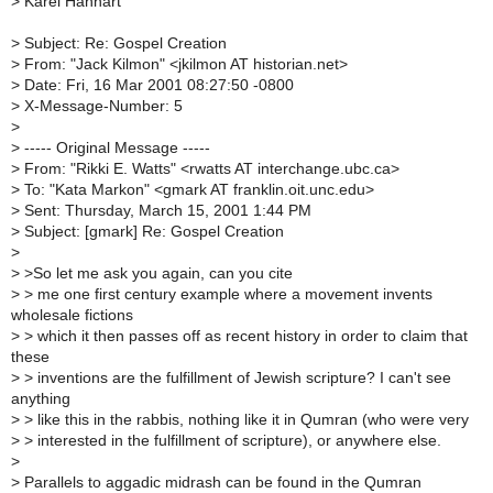
>
Karel Hanhart
>
Subject: Re: Gospel Creation
>
From: "Jack Kilmon" <jkilmon AT historian.net>
>
Date: Fri, 16 Mar 2001 08:27:50 -0800
>
X-Message-Number: 5
>
>
----- Original Message -----
>
From: "Rikki E. Watts" <rwatts AT interchange.ubc.ca>
>
To: "Kata Markon" <gmark AT franklin.oit.unc.edu>
>
Sent: Thursday, March 15, 2001 1:44 PM
>
Subject: [gmark] Re: Gospel Creation
>
>
>So let me ask you again, can you cite
>
> me one first century example where a movement invents
wholesale fictions
>
> which it then passes off as recent history in order to claim that
these
>
> inventions are the fulfillment of Jewish scripture? I can't see
anything
>
> like this in the rabbis, nothing like it in Qumran (who were very
>
> interested in the fulfillment of scripture), or anywhere else.
>
>
Parallels to aggadic midrash can be found in the Qumran