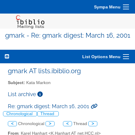
Sympa Menu
gmark - Re: gmark digest: March 16, 2001
List Options Menu
gmark AT lists.ibiblio.org
Subject:
Kata Markon
List archive
Re: gmark digest: March 16, 2001
Chronological
Thread
<
Chronological
>
<
Thread
>
From
: Karel Hanhart <K.Hanhart AT net.HCC.nl>