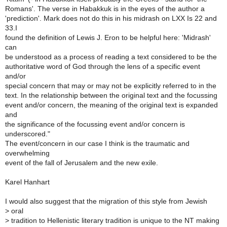
Romans'. The verse in Habakkuk is in the eyes of the author a
'prediction'. Mark does not do this in his midrash on LXX Is 22 and
33.I
found the definition of Lewis J. Eron to be helpful here: 'Midrash'
can
be understood as a process of reading a text considered to be the
authoritative word of God through the lens of a specific event
and/or
special concern that may or may not be explicitly referred to in the
text. In the relationship between the original text and the focussing
event and/or concern, the meaning of the original text is expanded
and
the significance of the focussing event and/or concern is
underscored."
The event/concern in our case I think is the traumatic and
overwhelming
event of the fall of Jerusalem and the new exile.
Karel Hanhart
I would also suggest that the migration of this style from Jewish
>
oral
>
tradition to Hellenistic literary tradition is unique to the NT making