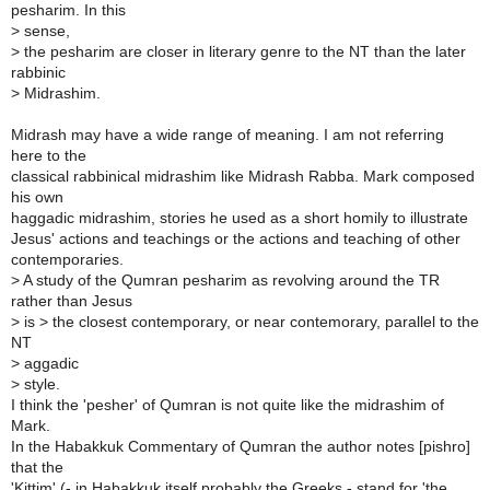
pesharim. In this
>
sense,
>
the pesharim are closer in literary genre to the NT than the later
rabbinic
>
Midrashim.
Midrash may have a wide range of meaning. I am not referring
here to the
classical rabbinical midrashim like Midrash Rabba. Mark composed
his own
haggadic midrashim, stories he used as a short homily to illustrate
Jesus' actions and teachings or the actions and teaching of other
contemporaries.
>
A study of the Qumran pesharim as revolving around the TR
rather than Jesus
>
is > the closest contemporary, or near contemorary, parallel to the
NT
>
aggadic
>
style.
I think the 'pesher' of Qumran is not quite like the midrashim of
Mark.
In the Habakkuk Commentary of Qumran the author notes [pishro]
that the
'Kittim' (- in Habakkuk itself probably the Greeks - stand for 'the