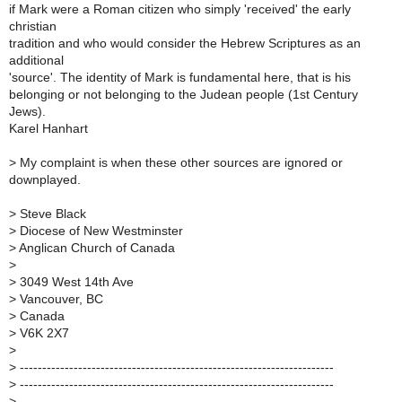
if Mark were a Roman citizen who simply 'received' the early
christian
tradition and who would consider the Hebrew Scriptures as an
additional
'source'. The identity of Mark is fundamental here, that is his
belonging or not belonging to the Judean people (1st Century
Jews).
Karel Hanhart
>
My complaint is when these other sources are ignored or
downplayed.
>
Steve Black
>
Diocese of New Westminster
>
Anglican Church of Canada
>
>
3049 West 14th Ave
>
Vancouver, BC
>
Canada
>
V6K 2X7
>
>
----------------------------------------------------------------------
>
----------------------------------------------------------------------
>