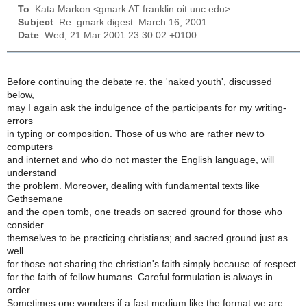
To
: Kata Markon <gmark AT franklin.oit.unc.edu>
Subject
: Re: gmark digest: March 16, 2001
Date
: Wed, 21 Mar 2001 23:30:02 +0100
Before continuing the debate re. the 'naked youth', discussed
below,
may I again ask the indulgence of the participants for my writing-
errors
in typing or composition. Those of us who are rather new to
computers
and internet and who do not master the English language, will
understand
the problem. Moreover, dealing with fundamental texts like
Gethsemane
and the open tomb, one treads on sacred ground for those who
consider
themselves to be practicing christians; and sacred ground just as
well
for those not sharing the christian's faith simply because of respect
for the faith of fellow humans. Careful formulation is always in
order.
Sometimes one wonders if a fast medium like the format we are