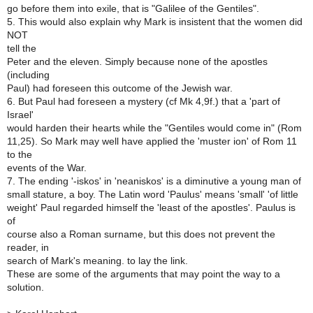
go before them into exile, that is "Galilee of the Gentiles".
5. This would also explain why Mark is insistent that the women did
NOT
tell the
Peter and the eleven. Simply because none of the apostles
(including
Paul) had foreseen this outcome of the Jewish war.
6. But Paul had foreseen a mystery (cf Mk 4,9f.) that a 'part of
Israel'
would harden their hearts while the "Gentiles would come in" (Rom
11,25). So Mark may well have applied the 'muster ion' of Rom 11
to the
events of the War.
7. The ending '-iskos' in 'neaniskos' is a diminutive a young man of
small stature, a boy. The Latin word 'Paulus' means 'small' 'of little
weight' Paul regarded himself the 'least of the apostles'. Paulus is
of
course also a Roman surname, but this does not prevent the
reader, in
search of Mark's meaning. to lay the link.
These are some of the arguments that may point the way to a
solution.