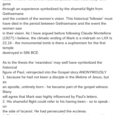
gone
through an experience symbolized by the shameful flight from
Gethsemane
and the content of the women's vision. This historical 'follower' must
have died in the period between Gethsemane and the event the
women saw
in their vision. As I have argued before following Claude Montefiore
(1927!) I believe, the climatic ending of Mark is a midrash on LXX Is
22,16 - the monumental tomb is there a euphemism for the first
temple
destroyed in 586 BCE.
As to the thesis the 'neaniskos' may well have symbolized the
historical
figure of Paul, retrojected into the Gospel story ANONYMOUSLY
1. because he had not been a disciple in the lifetime of Jesus, but
as
an apostle, untimely born - he became part of the gospel witness.
Many
will agree that Mark was highly influenced by Paul's letters.
2. His shameful flight could refer to his having been - so to speak -
on
the side of Iscariot. He had persecuted the ecclesia.