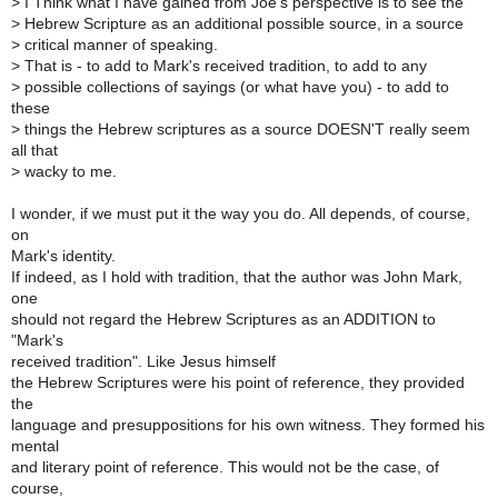
>
I Think what I have gained from Joe's perspective is to see the
>
Hebrew Scripture as an additional possible source, in a source
>
critical manner of speaking.
>
That is - to add to Mark's received tradition, to add to any
>
possible collections of sayings (or what have you) - to add to
these
>
things the Hebrew scriptures as a source DOESN'T really seem
all that
>
wacky to me.
I wonder, if we must put it the way you do. All depends, of course,
on
Mark's identity.
If indeed, as I hold with tradition, that the author was John Mark,
one
should not regard the Hebrew Scriptures as an ADDITION to
"Mark's
received tradition". Like Jesus himself
the Hebrew Scriptures were his point of reference, they provided
the
language and presuppositions for his own witness. They formed his
mental
and literary point of reference. This would not be the case, of
course,