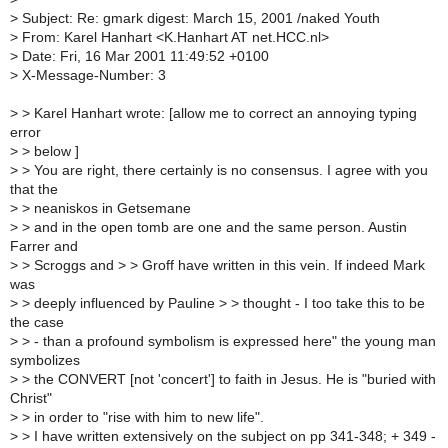
>
Subject: Re: gmark digest: March 15, 2001 /naked Youth
>
From: Karel Hanhart <K.Hanhart AT net.HCC.nl>
>
Date: Fri, 16 Mar 2001 11:49:52 +0100
>
X-Message-Number: 3
>
> Karel Hanhart wrote: [allow me to correct an annoying typing
error
>
> below ]
>
> You are right, there certainly is no consensus. I agree with you
that the
>
> neaniskos in Getsemane
>
> and in the open tomb are one and the same person. Austin
Farrer and
>
> Scroggs and > > Groff have written in this vein. If indeed Mark
was
>
> deeply influenced by Pauline > > thought - I too take this to be
the case
>
> - than a profound symbolism is expressed here" the young man
symbolizes
>
> the CONVERT [not 'concert'] to faith in Jesus. He is "buried with
Christ"
>
> in order to "rise with him to new life".
>
> I have written extensively on the subject on pp 341-348; + 349 -