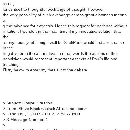
using,
lends itself to thoughtful exchange of thought. However,
the very possibility of such exchange across great distances means
a
great advance for exegesis. Hence this request for patience without
irritation. I wonder, in the meantime if my innovative solution that
the
anonymous 'youth' might well be Saul/Paul, would find a response
in the
negative or in the affirmative. In other words the actions of the
neaniskos would represent important aspects of Paul's life and
teaching.
I'll try below to enter my thesis into the debate.
>
Subject: Gospel Creation
>
From: Steve Black <sblack AT axionet.com>
>
Date: Thu, 15 Mar 2001 21:47:45 -0800
>
X-Message-Number: 1
>