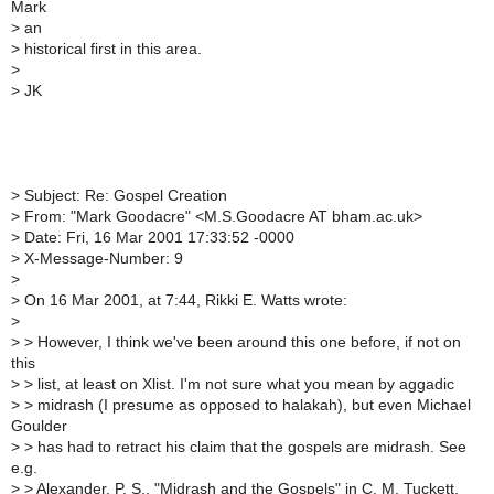
Mark
>
an
>
historical first in this area.
>
>
JK
>
Subject: Re: Gospel Creation
>
From: "Mark Goodacre" <M.S.Goodacre AT bham.ac.uk>
>
Date: Fri, 16 Mar 2001 17:33:52 -0000
>
X-Message-Number: 9
>
>
On 16 Mar 2001, at 7:44, Rikki E. Watts wrote:
>
>
> However, I think we've been around this one before, if not on
this
>
> list, at least on Xlist. I'm not sure what you mean by aggadic
>
> midrash (I presume as opposed to halakah), but even Michael
Goulder
>
> has had to retract his claim that the gospels are midrash. See
e.g.
>
> Alexander, P. S., "Midrash and the Gospels" in C. M. Tuckett,