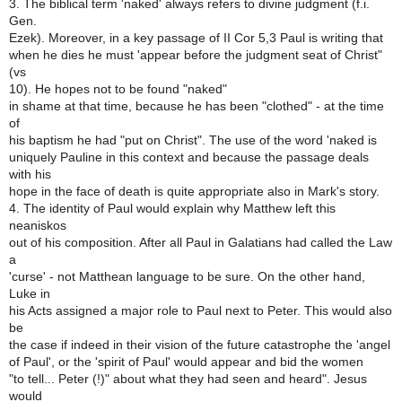
3. The biblical term 'naked' always refers to divine judgment (f.i.
Gen.
Ezek). Moreover, in a key passage of II Cor 5,3 Paul is writing that
when he dies he must 'appear before the judgment seat of Christ"
(vs
10). He hopes not to be found "naked"
in shame at that time, because he has been "clothed" - at the time
of
his baptism he had "put on Christ". The use of the word 'naked is
uniquely Pauline in this context and because the passage deals
with his
hope in the face of death is quite appropriate also in Mark's story.
4. The identity of Paul would explain why Matthew left this
neaniskos
out of his composition. After all Paul in Galatians had called the Law
a
'curse' - not Matthean language to be sure. On the other hand,
Luke in
his Acts assigned a major role to Paul next to Peter. This would also
be
the case if indeed in their vision of the future catastrophe the 'angel
of Paul', or the 'spirit of Paul' would appear and bid the women
"to tell... Peter (!)" about what they had seen and heard". Jesus
would