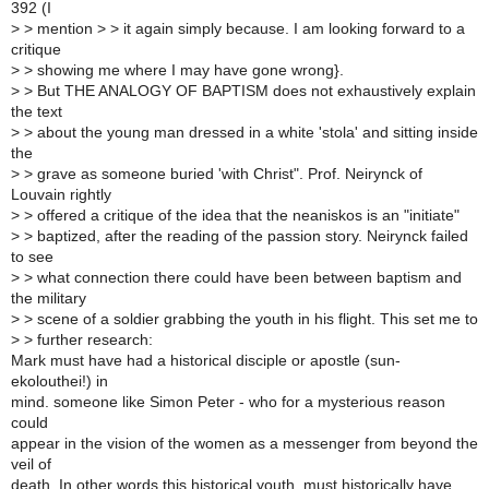
392 (I
>
> mention > > it again simply because. I am looking forward to a
critique
>
> showing me where I may have gone wrong}.
>
> But THE ANALOGY OF BAPTISM does not exhaustively explain
the text
>
> about the young man dressed in a white 'stola' and sitting inside
the
>
> grave as someone buried 'with Christ". Prof. Neirynck of
Louvain rightly
>
> offered a critique of the idea that the neaniskos is an "initiate"
>
> baptized, after the reading of the passion story. Neirynck failed
to see
>
> what connection there could have been between baptism and
the military
>
> scene of a soldier grabbing the youth in his flight. This set me to
>
> further research:
Mark must have had a historical disciple or apostle (sun-
ekolouthei!) in
mind. someone like Simon Peter - who for a mysterious reason
could
appear in the vision of the women as a messenger from beyond the
veil of
death. In other words this historical youth, must historically have