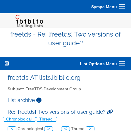
Sympa Menu
freetds - Re: [freetds] Two versions of
user guide?
List Options Menu
freetds AT lists.ibiblio.org
Subject:
FreeTDS Development Group
List archive
Re: [freetds] Two versions of user guide?
Chronological
Thread
<
Chronological
>
<
Thread
>