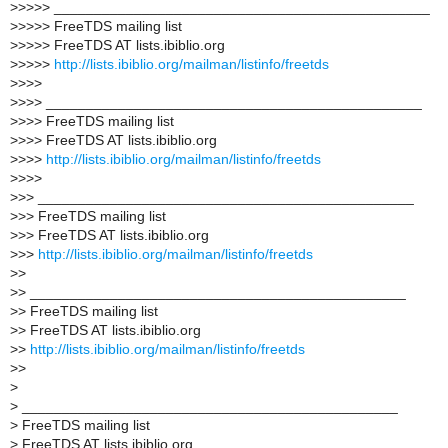
>
>>>> _______________________________________________
>
>>>> FreeTDS mailing list
>
>>>> FreeTDS AT lists.ibiblio.org
>
>>>>
http://lists.ibiblio.org/mailman/listinfo/freetds
>
>>>
>
>>> _______________________________________________
>
>>> FreeTDS mailing list
>
>>> FreeTDS AT lists.ibiblio.org
>
>>>
http://lists.ibiblio.org/mailman/listinfo/freetds
>
>>>
>
>> _______________________________________________
>
>> FreeTDS mailing list
>
>> FreeTDS AT lists.ibiblio.org
>
>>
http://lists.ibiblio.org/mailman/listinfo/freetds
>
>
>
> _______________________________________________
>
> FreeTDS mailing list
>
> FreeTDS AT lists.ibiblio.org
>
>
http://lists.ibiblio.org/mailman/listinfo/freetds
>
>
>
>
_______________________________________________
>
FreeTDS mailing list
>
FreeTDS AT lists.ibiblio.org