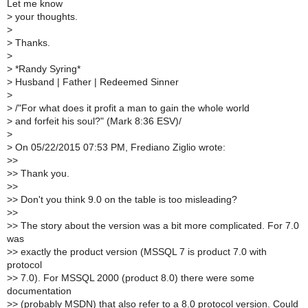
Let me know
>
your thoughts.
>
>
Thanks.
>
>
*Randy Syring*
>
Husband | Father | Redeemed Sinner
>
>
/"For what does it profit a man to gain the whole world
>
and forfeit his soul?" (Mark 8:36 ESV)/
>
>
On 05/22/2015 07:53 PM, Frediano Ziglio wrote:
>
>
>
> Thank you.
>
>
>
> Don't you think 9.0 on the table is too misleading?
>
>
>
> The story about the version was a bit more complicated. For 7.0
was
>
> exactly the product version (MSSQL 7 is product 7.0 with
protocol
>
> 7.0). For MSSQL 2000 (product 8.0) there were some
documentation
>
> (probably MSDN) that also refer to a 8.0 protocol version. Could