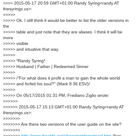
>
>>> 2015-05-17 20:59 GMT+01:00 Randy Syring<randy AT
thesyrings.us>:
>
>>>>
>
>>>> Ok. I still think it would be better to list the older versions in
the
>
>>>> table and just note that they are aliases. I think it will be
more
>
>>>> visible
>
>>>> and intuative that way.
>
>>>>
>
>>>> *Randy Syring*
>
>>>> Husband | Father | Redeemed Sinner
>
>>>>
>
>>>> /"For what does it profit a man to gain the whole world
>
>>>> and forfeit his soul?" (Mark 8:36 ESV)/
>
>>>>
>
>>>> On 05/17/2015 01:31 PM, Frediano Ziglio wrote:
>
>>>>>
>
>>>>> 2015-05-17 15:13 GMT+01:00 Randy Syring<randy AT
thesyrings.us>:
>
>>>>>>
>
>>>>>> Are there two versions of the user guide on the site?
>
>>>>>>
>
>>>>>>
http://www.freetds.org/choosingtdsprotocol.htm
(has