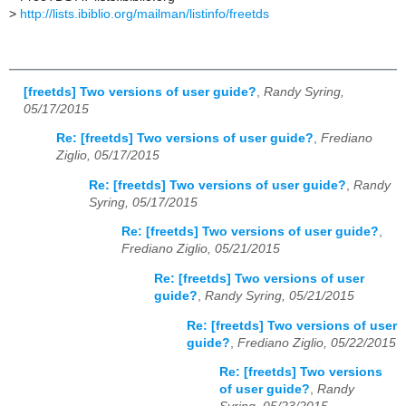
>
http://lists.ibiblio.org/mailman/listinfo/freetds
[freetds] Two versions of user guide?
,
Randy Syring,
05/17/2015
Re: [freetds] Two versions of user guide?
,
Frediano
Ziglio, 05/17/2015
Re: [freetds] Two versions of user guide?
,
Randy
Syring, 05/17/2015
Re: [freetds] Two versions of user guide?
,
Frediano Ziglio, 05/21/2015
Re: [freetds] Two versions of user
guide?
,
Randy Syring, 05/21/2015
Re: [freetds] Two versions of user
guide?
,
Frediano Ziglio, 05/22/2015
Re: [freetds] Two versions
of user guide?
,
Randy