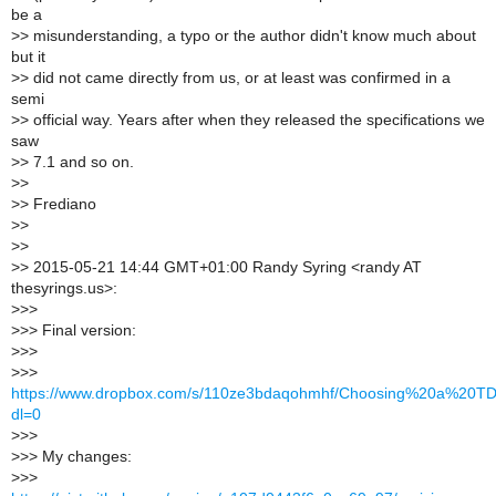
be a
>
> misunderstanding, a typo or the author didn't know much about
but it
>
> did not came directly from us, or at least was confirmed in a
semi
>
> official way. Years after when they released the specifications we
saw
>
> 7.1 and so on.
>
>
>
> Frediano
>
>
>
>
>
> 2015-05-21 14:44 GMT+01:00 Randy Syring <randy AT
thesyrings.us>:
>
>>
>
>> Final version:
>
>>
>
>>
https://www.dropbox.com/s/110ze3bdaqohmhf/Choosing%20a%20TD
dl=0
>
>>
>
>> My changes:
>
>>