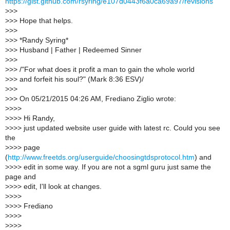
https://gist.github.com/rsyring/e107d0443f6a0ca69a97/revisions
>
>>
>
>> Hope that helps.
>
>>
>
>> *Randy Syring*
>
>> Husband | Father | Redeemed Sinner
>
>>
>
>> /"For what does it profit a man to gain the whole world
>
>> and forfeit his soul?" (Mark 8:36 ESV)/
>
>>
>
>> On 05/21/2015 04:26 AM, Frediano Ziglio wrote:
>
>>>
>
>>> Hi Randy,
>
>>> just updated website user guide with latest rc. Could you see
the
>
>>> page
(
http://www.freetds.org/userguide/choosingtdsprotocol.htm
) and
>
>>> edit in some way. If you are not a sgml guru just same the
page and
>
>>> edit, I'll look at changes.
>
>>>
>
>>> Frediano
>
>>>
>
>>>