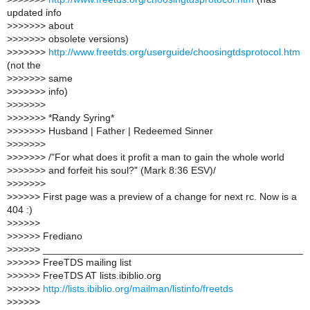
updated info
>
>>>>>> about
>
>>>>>> obsolete versions)
>
>>>>>>
http://www.freetds.org/userguide/choosingtdsprotocol.htm
(not the
>
>>>>>> same
>
>>>>>> info)
>
>>>>>>
>
>>>>>> *Randy Syring*
>
>>>>>> Husband | Father | Redeemed Sinner
>
>>>>>>
>
>>>>>> /"For what does it profit a man to gain the whole world
>
>>>>>> and forfeit his soul?" (Mark 8:36 ESV)/
>
>>>>>>
>
>>>>> First page was a preview of a change for next rc. Now is a
404 :)
>
>>>>>
>
>>>>> Frediano
>
>>>>> _______________________________________________
>
>>>>> FreeTDS mailing list
>
>>>>> FreeTDS AT lists.ibiblio.org
>
>>>>>
http://lists.ibiblio.org/mailman/listinfo/freetds
>
>>>>>