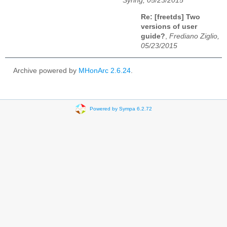
Syring, 05/23/2015
Re: [freetds] Two
versions of user
guide?
,
Frediano Ziglio,
05/23/2015
Archive powered by
MHonArc 2.6.24
.
Powered by Sympa 6.2.72