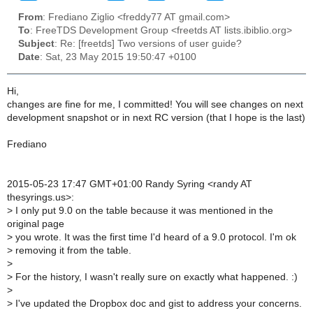
From
: Frediano Ziglio <freddy77 AT gmail.com>
To
: FreeTDS Development Group <freetds AT lists.ibiblio.org>
Subject
: Re: [freetds] Two versions of user guide?
Date
: Sat, 23 May 2015 19:50:47 +0100
Hi,
changes are fine for me, I committed! You will see changes on next
development snapshot or in next RC version (that I hope is the last)
Frediano
2015-05-23 17:47 GMT+01:00 Randy Syring <randy AT
thesyrings.us>:
>
I only put 9.0 on the table because it was mentioned in the
original page
>
you wrote. It was the first time I'd heard of a 9.0 protocol. I'm ok
>
removing it from the table.
>
>
For the history, I wasn't really sure on exactly what happened. :)
>
>
I've updated the Dropbox doc and gist to address your concerns.