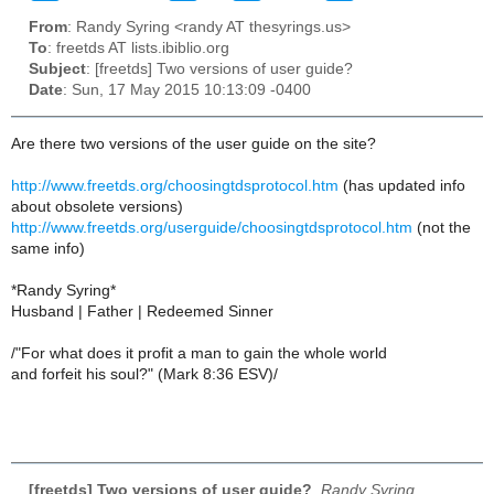
From
: Randy Syring <randy AT thesyrings.us>
To
: freetds AT lists.ibiblio.org
Subject
: [freetds] Two versions of user guide?
Date
: Sun, 17 May 2015 10:13:09 -0400
Are there two versions of the user guide on the site?
http://www.freetds.org/choosingtdsprotocol.htm
(has updated info
about obsolete versions)
http://www.freetds.org/userguide/choosingtdsprotocol.htm
(not the
same info)
*Randy Syring*
Husband | Father | Redeemed Sinner
/"For what does it profit a man to gain the whole world
and forfeit his soul?" (Mark 8:36 ESV)/
[freetds] Two versions of user guide?
,
Randy Syring,