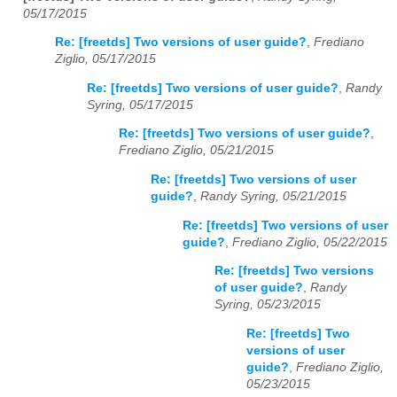
05/17/2015
Re: [freetds] Two versions of user guide?
,
Frediano
Ziglio, 05/17/2015
Re: [freetds] Two versions of user guide?
,
Randy
Syring, 05/17/2015
Re: [freetds] Two versions of user guide?
,
Frediano Ziglio, 05/21/2015
Re: [freetds] Two versions of user
guide?
,
Randy Syring, 05/21/2015
Re: [freetds] Two versions of user
guide?
,
Frediano Ziglio, 05/22/2015
Re: [freetds] Two versions
of user guide?
,
Randy
Syring, 05/23/2015
Re: [freetds] Two
versions of user
guide?
,
Frediano Ziglio,
05/23/2015