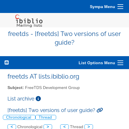
Sympa Menu
freetds - [freetds] Two versions of user
guide?
List Options Menu
freetds AT lists.ibiblio.org
Subject:
FreeTDS Development Group
List archive
[freetds] Two versions of user guide?
Chronological
Thread
<
Chronological
>
<
Thread
>