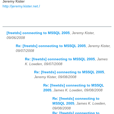
Jeremy Kister
http://jeremy.kister.net./
[freetds] connecting to MSSQL 2005
,
Jeremy Kister,
09/06/2008
Re: [freetds] connecting to MSSQL 2005
,
Jeremy Kister,
09/07/2008
Re: [freetds] connecting to MSSQL 2005
,
James
K. Lowden, 09/07/2008
Re: [freetds] connecting to MSSQL 2005
,
Jeremy Kister, 09/08/2008
Re: [freetds] connecting to MSSQL
2005
,
James K. Lowden, 09/08/2008
Re: [freetds] connecting to
MSSQL 2005
,
James K. Lowden,
09/08/2008
Re: [freetds] connecting to