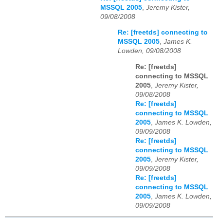
MSSQL 2005
,
Jeremy Kister,
09/08/2008
Re: [freetds] connecting to
MSSQL 2005
,
James K.
Lowden, 09/08/2008
Re: [freetds]
connecting to MSSQL
2005
,
Jeremy Kister,
09/08/2008
Re: [freetds]
connecting to MSSQL
2005
,
James K. Lowden,
09/09/2008
Re: [freetds]
connecting to MSSQL
2005
,
Jeremy Kister,
09/09/2008
Re: [freetds]
connecting to MSSQL
2005
,
James K. Lowden,
09/09/2008