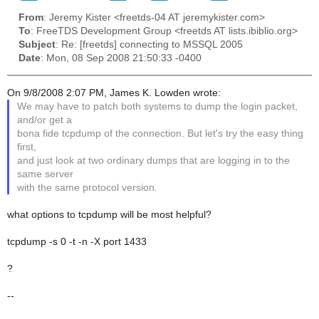
From
: Jeremy Kister <freetds-04 AT jeremykister.com>
To
: FreeTDS Development Group <freetds AT lists.ibiblio.org>
Subject
: Re: [freetds] connecting to MSSQL 2005
Date
: Mon, 08 Sep 2008 21:50:33 -0400
On 9/8/2008 2:07 PM, James K. Lowden wrote:
We may have to patch both systems to dump the login packet,
and/or get a
bona fide tcpdump of the connection. But let's try the easy thing
first,
and just look at two ordinary dumps that are logging in to the
same server
with the same protocol version.
what options to tcpdump will be most helpful?
tcpdump -s 0 -t -n -X port 1433
?
--