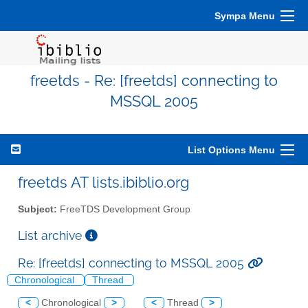
Sympa Menu
freetds - Re: [freetds] connecting to
MSSQL 2005
List Options Menu
freetds AT lists.ibiblio.org
Subject:
FreeTDS Development Group
List archive
Re: [freetds] connecting to MSSQL 2005
Chronological
Thread
<
Chronological
>
<
Thread
>