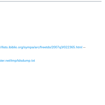
://lists.ibiblio.org/sympa/arc/freetds/2007q3/022365.html
--
ister.net/tmp/tdsdump.txt