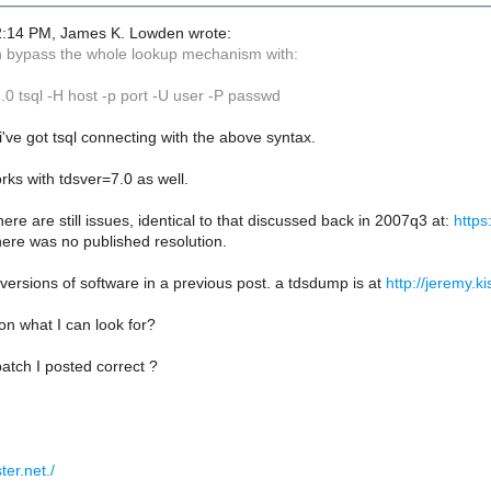
2:14 PM, James K. Lowden wrote:
n bypass the whole lookup mechanism with:
 tsql -H host -p port -U user -P passwd
 i've got tsql connecting with the above syntax.
ks with tdsver=7.0 as well.
there are still issues, identical to that discussed back in 2007q3 at:
https
here was no published resolution.
e versions of software in a previous post. a tdsdump is at
http://jeremy.k
n what I can look for?
atch I posted correct ?
ter.net./