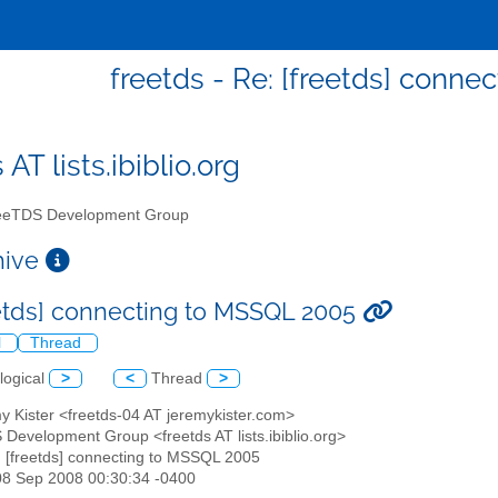
freetds - Re: [freetds] conn
 AT lists.ibiblio.org
eTDS Development Group
chive
eetds] connecting to MSSQL 2005
l
Thread
logical
>
<
Thread
>
y Kister <freetds-04 AT jeremykister.com>
 Development Group <freetds AT lists.ibiblio.org>
: [freetds] connecting to MSSQL 2005
08 Sep 2008 00:30:34 -0400