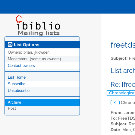
freetds
List Options
Owners:
brian, jklowden
Subject:
Fre
Moderators:
(same as owners)
Contact owners
List ar
List Home
Re: [fr
Subscribe
Unsubscribe
Chronologica
Archive
<
Chrono
Post
From
: Jerem
To
: FreeTDS
Subject
: Re
Date
: Mon, 