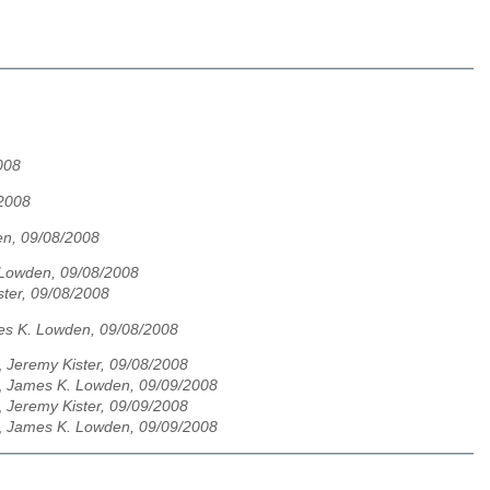
008
/2008
n, 09/08/2008
Lowden, 09/08/2008
ster, 09/08/2008
s K. Lowden, 09/08/2008
,
Jeremy Kister, 09/08/2008
,
James K. Lowden, 09/09/2008
,
Jeremy Kister, 09/09/2008
,
James K. Lowden, 09/09/2008