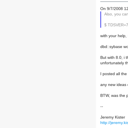
On 9/7/2008 1
Also, you ca
$ TDSVER=7.0
with your help,
dbd::sybase wor
But with 8.0, i 
unfortunately t
I posted all th
any new ideas o
BTW, was the p
--
Jeremy Kister
http://jeremy.kis