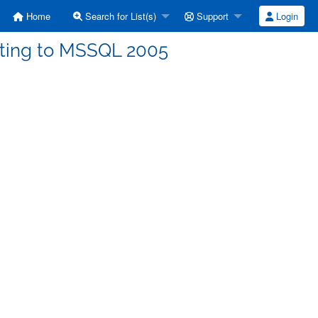
Home
Search for List(s)
Support
Login
ecting to MSSQL 2005