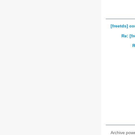
[freetds] c
Re: [f
R
Archive pow