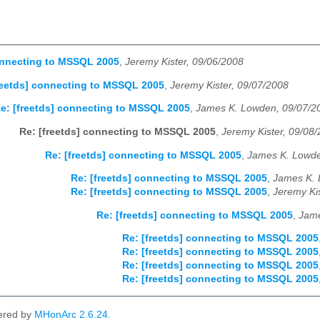
onnecting to MSSQL 2005
,
Jeremy Kister, 09/06/2008
reetds] connecting to MSSQL 2005
,
Jeremy Kister, 09/07/2008
e: [freetds] connecting to MSSQL 2005
,
James K. Lowden, 09/07/2
Re: [freetds] connecting to MSSQL 2005
,
Jeremy Kister, 09/08
Re: [freetds] connecting to MSSQL 2005
,
James K. Lowde
Re: [freetds] connecting to MSSQL 2005
,
James K. 
Re: [freetds] connecting to MSSQL 2005
,
Jeremy Ki
Re: [freetds] connecting to MSSQL 2005
,
Jame
Re: [freetds] connecting to MSSQL 2005
Re: [freetds] connecting to MSSQL 2005
Re: [freetds] connecting to MSSQL 2005
Re: [freetds] connecting to MSSQL 2005
ered by
MHonArc 2.6.24
.