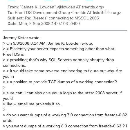
From
: "James K. Lowden" <jklowden AT freetds.org>
To
: FreeTDS Development Group <freetds AT lists.ibiblio.org>
Subject
: Re: [freetds] connecting to MSSQL 2005
Date
: Mon, 8 Sep 2008 14:07:03 -0400
Jeremy Kister wrote:
>
On 9/8/2008 8:14 AM, James K. Lowden wrote:
>
> Evidently your server expects something other than what
FreeTDS is
>
> providing; that's why SQL Servers normally abruptly drop
connections.
>
> It would take some reverse engineering to figure out why. Are
you in
>
> a position to provide TCP dumps of a working connection?
>
>
sure can. i can also give you a login to the mssql2008 server, if
you'd
>
like -- email me privately if so.
>
>
do you want dumps of a working 7.0 connection from freetds-0.82
or do
>
you want dumps of a working 8.0 connection from freetds-0.63 ? I