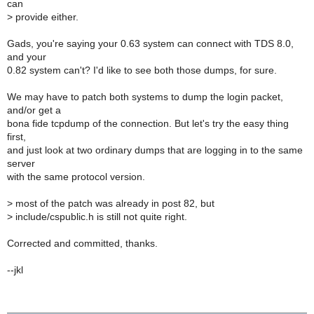
can
>
provide either.
Gads, you're saying your 0.63 system can connect with TDS 8.0,
and your
0.82 system can't? I'd like to see both those dumps, for sure.
We may have to patch both systems to dump the login packet,
and/or get a
bona fide tcpdump of the connection. But let's try the easy thing
first,
and just look at two ordinary dumps that are logging in to the same
server
with the same protocol version.
>
most of the patch was already in post 82, but
>
include/cspublic.h is still not quite right.
Corrected and committed, thanks.
--jkl