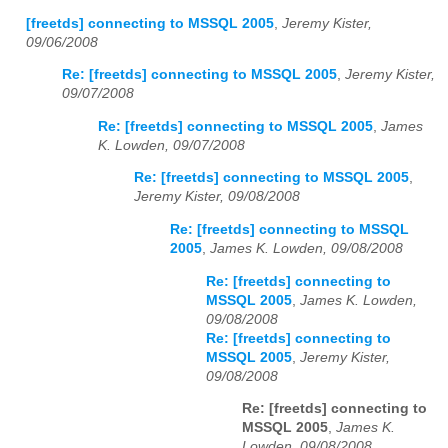
[freetds] connecting to MSSQL 2005
,
Jeremy Kister,
09/06/2008
Re: [freetds] connecting to MSSQL 2005
,
Jeremy Kister,
09/07/2008
Re: [freetds] connecting to MSSQL 2005
,
James
K. Lowden, 09/07/2008
Re: [freetds] connecting to MSSQL 2005
,
Jeremy Kister, 09/08/2008
Re: [freetds] connecting to MSSQL
2005
,
James K. Lowden, 09/08/2008
Re: [freetds] connecting to
MSSQL 2005
,
James K. Lowden,
09/08/2008
Re: [freetds] connecting to
MSSQL 2005
,
Jeremy Kister,
09/08/2008
Re: [freetds] connecting to
MSSQL 2005
,
James K.
Lowden, 09/08/2008