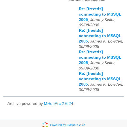
Re: [freetds]
connecting to MSSQL
2005
,
Jeremy Kister,
09/08/2008
Re: [freetds]
connecting to MSSQL
2005
,
James K. Lowden,
09/09/2008
Re: [freetds]
connecting to MSSQL
2005
,
Jeremy Kister,
09/09/2008
Re: [freetds]
connecting to MSSQL
2005
,
James K. Lowden,
09/09/2008
Archive powered by
MHonArc 2.6.24
.
Powered by Sympa 6.2.72