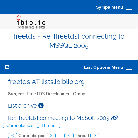
Sympa Menu
freetds - Re: [freetds] connecting to
MSSQL 2005
List Options Menu
freetds AT lists.ibiblio.org
Subject:
FreeTDS Development Group
List archive
Re: [freetds] connecting to MSSQL 2005
Chronological
Thread
<
Chronological
>
<
Thread
>