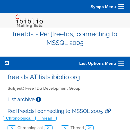
Sympa Menu
freetds - Re: [freetds] connecting to
MSSQL 2005
List Options Menu
freetds AT lists.ibiblio.org
Subject:
FreeTDS Development Group
List archive
Re: [freetds] connecting to MSSQL 2005
Chronological
Thread
<
Chronological
>
<
Thread
>