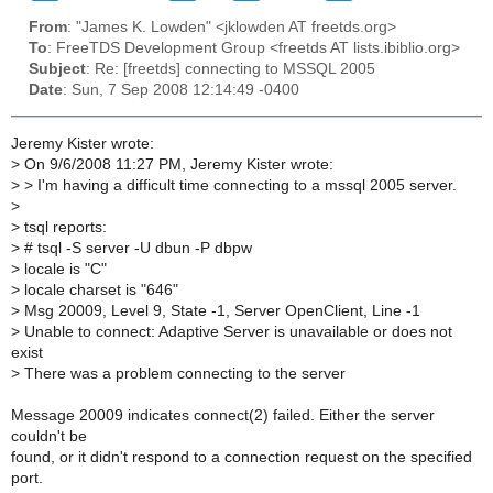
From
: "James K. Lowden" <jklowden AT freetds.org>
To
: FreeTDS Development Group <freetds AT lists.ibiblio.org>
Subject
: Re: [freetds] connecting to MSSQL 2005
Date
: Sun, 7 Sep 2008 12:14:49 -0400
Jeremy Kister wrote:
>
On 9/6/2008 11:27 PM, Jeremy Kister wrote:
>
> I'm having a difficult time connecting to a mssql 2005 server.
>
>
tsql reports:
>
# tsql -S server -U dbun -P dbpw
>
locale is "C"
>
locale charset is "646"
>
Msg 20009, Level 9, State -1, Server OpenClient, Line -1
>
Unable to connect: Adaptive Server is unavailable or does not
exist
>
There was a problem connecting to the server
Message 20009 indicates connect(2) failed. Either the server
couldn't be
found, or it didn't respond to a connection request on the specified
port.