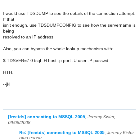
I would use TDSDUMP to see the details of the connection attempt.
If that
isn't enough, use TDSDUMPCONFIG to see how the servername is
being
resolved to an IP address.
Also, you can bypass the whole lookup mechanism with:
$ TDSVER=7.0 tsql -H host -p port -U user -P passwd
HTH.
--jkl
[freetds] connecting to MSSQL 2005
,
Jeremy Kister,
09/06/2008
Re: [freetds] connecting to MSSQL 2005
,
Jeremy Kister,
09/07/2008