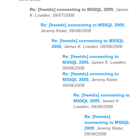
Re: [freetds] connecting to MSSQL 2005
,
James
K. Lowden, 09/07/2008
Re: [freetds] connecting to MSSQL 2005
,
Jeremy Kister, 09/08/2008
Re: [freetds] connecting to MSSQL
2005
,
James K. Lowden, 09/08/2008
Re: [freetds] connecting to
MSSQL 2005
,
James K. Lowden,
09/08/2008
Re: [freetds] connecting to
MSSQL 2005
,
Jeremy Kister,
09/08/2008
Re: [freetds] connecting to
MSSQL 2005
,
James K.
Lowden, 09/08/2008
Re: [freetds]
connecting to MSSQL
2005
,
Jeremy Kister,
09/08/2008