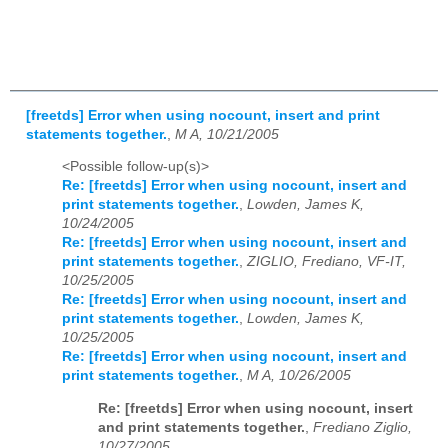
[freetds] Error when using nocount, insert and print
statements together.
,
M A, 10/21/2005
<Possible follow-up(s)>
Re: [freetds] Error when using nocount, insert and
print statements together.
,
Lowden, James K,
10/24/2005
Re: [freetds] Error when using nocount, insert and
print statements together.
,
ZIGLIO, Frediano, VF-IT,
10/25/2005
Re: [freetds] Error when using nocount, insert and
print statements together.
,
Lowden, James K,
10/25/2005
Re: [freetds] Error when using nocount, insert and
print statements together.
,
M A, 10/26/2005
Re: [freetds] Error when using nocount, insert
and print statements together.
,
Frediano Ziglio,
10/27/2005