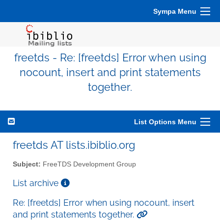
Sympa Menu
freetds - Re: [freetds] Error when using
nocount, insert and print statements
together.
List Options Menu
freetds AT lists.ibiblio.org
Subject:
FreeTDS Development Group
List archive
Re: [freetds] Error when using nocount, insert
and print statements together.