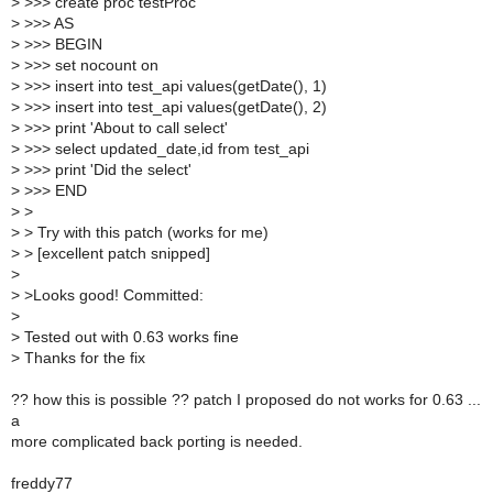
>
>>> create proc testProc
>
>>> AS
>
>>> BEGIN
>
>>> set nocount on
>
>>> insert into test_api values(getDate(), 1)
>
>>> insert into test_api values(getDate(), 2)
>
>>> print 'About to call select'
>
>>> select updated_date,id from test_api
>
>>> print 'Did the select'
>
>>> END
>
>
>
> Try with this patch (works for me)
>
> [excellent patch snipped]
>
>
>Looks good! Committed:
>
>
Tested out with 0.63 works fine
>
Thanks for the fix
?? how this is possible ?? patch I proposed do not works for 0.63 ...
a
more complicated back porting is needed.
freddy77