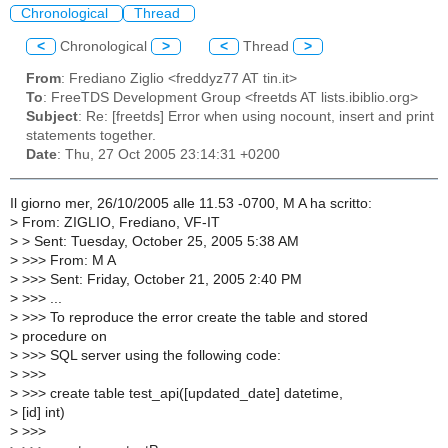
Chronological
Thread
<
Chronological
>
<
Thread
>
From
: Frediano Ziglio <freddyz77 AT tin.it>
To
: FreeTDS Development Group <freetds AT lists.ibiblio.org>
Subject
: Re: [freetds] Error when using nocount, insert and print
statements together.
Date
: Thu, 27 Oct 2005 23:14:31 +0200
Il giorno mer, 26/10/2005 alle 11.53 -0700, M A ha scritto:
>
From: ZIGLIO, Frediano, VF-IT
>
> Sent: Tuesday, October 25, 2005 5:38 AM
>
>>> From: M A
>
>>> Sent: Friday, October 21, 2005 2:40 PM
>
>>> ...
>
>>> To reproduce the error create the table and stored
>
procedure on
>
>>> SQL server using the following code:
>
>>>
>
>>> create table test_api([updated_date] datetime,
>
[id] int)
>
>>>