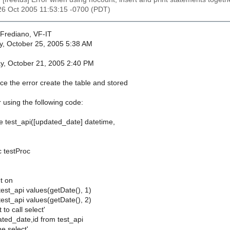
26 Oct 2005 11:53:15 -0700 (PDT)
Frediano, VF-IT
y, October 25, 2005 5:38 AM
ay, October 21, 2005 2:40 PM
ce the error create the table and stored
 using the following code:
le test_api([updated_date] datetime,
c testProc
t on
 test_api values(getDate(), 1)
 test_api values(getDate(), 2)
 to call select'
ated_date,id from test_api
he select'