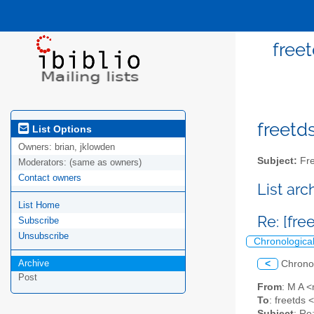
freet
freetds
List Options
Owners:
brian, jklowden
Subject:
Fre
Moderators:
(same as owners)
Contact owners
List ar
List Home
Re: [fre
Subscribe
Unsubscribe
Chronologica
Archive
<
Chrono
Post
From
: M A 
To
: freetds <
Subject
: Re