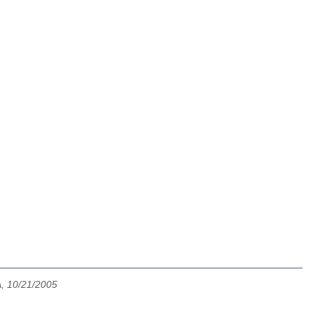
, 10/21/2005