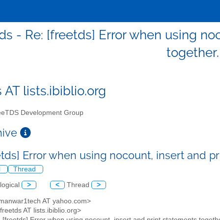
ds - Re: [freetds] Error when using no
together.
 AT lists.ibiblio.org
eTDS Development Group
chive
etds] Error when using nocount, insert and p
l
Thread
logical
>
<
Thread
>
<manwar1tech AT yahoo.com>
freetds AT lists.ibiblio.org>
: [freetds] Error when using nocount, insert and print statements togeth