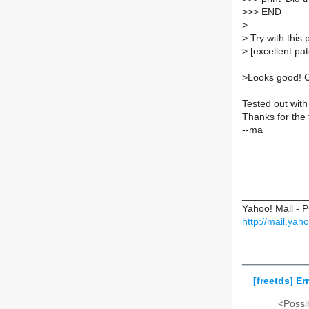
>
>> END
>
>
Try with this 
>
[excellent pa
>
Looks good! 
Tested out with
Thanks for the 
--ma
____________
Yahoo! Mail - 
http://mail.ya
[freetds] E
<Possib