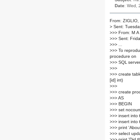
Date
: Wed, 
From: ZIGLIO, 
>
Sent: Tuesda
>
>> From: M A
>
>> Sent: Frid
>
>> ...
>
>> To reprodu
procedure on
>
>> SQL server
>
>>
>
>> create tab
[id] int)
>
>>
>
>> create pro
>
>> AS
>
>> BEGIN
>
>> set nocoun
>
>> insert into
>
>> insert into
>
>> print 'About
>
>> select upd
>
>> print 'Did t