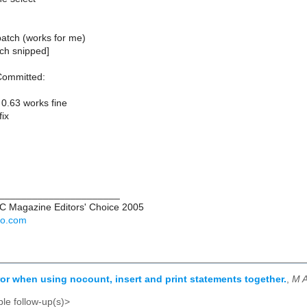
patch (works for me)
tch snipped]
Committed:
 0.63 works fine
fix
______________________
PC Magazine Editors' Choice 2005
hoo.com
rror when using nocount, insert and print statements together.
,
M A
le follow-up(s)>