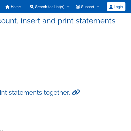
Home
Search for List(s)
Support
Login
count, insert and print statements
rint statements together.
er.